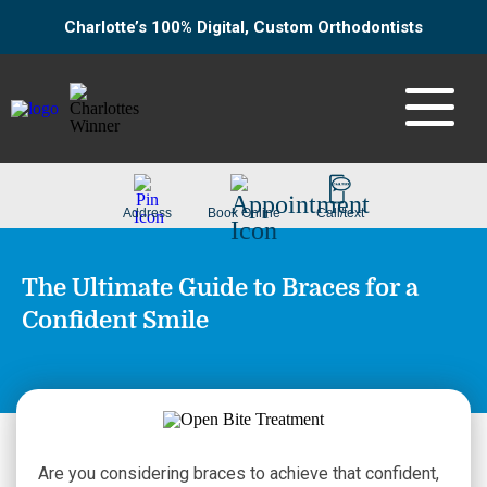
Charlotte’s 100% Digital, Custom Orthodontists
The Ultimate Guide to Braces for a
Confident Smile
Are you considering braces to achieve that confident,