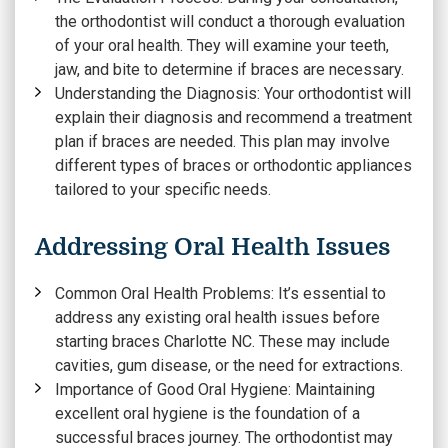
the orthodontist will conduct a thorough evaluation
of your oral health. They will examine your teeth,
jaw, and bite to determine if braces are necessary.
Understanding the Diagnosis:
Your orthodontist will
explain their diagnosis and recommend a treatment
plan if braces are needed. This plan may involve
different types of braces or orthodontic appliances
tailored to your specific needs.
Addressing Oral Health Issues
Common Oral Health Problems:
It’s essential to
address any existing oral health issues before
starting braces Charlotte NC. These may include
cavities, gum disease, or the need for extractions.
Importance of Good Oral Hygiene:
Maintaining
excellent oral hygiene is the foundation of a
successful braces journey. The orthodontist may