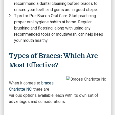
recommend a dental cleaning before braces to
ensure your teeth and gums are in good shape.
Tips for Pre-Braces Oral Care:
Start practicing
proper oral hygiene habits at home. Regular
brushing and flossing, along with using any
recommended tools or mouthwash, can help keep
your mouth healthy.
Types of Braces: Which Are
Most Effective?
When it comes to
braces
Charlotte NC
, there are
various options available, each with its own set of
advantages and considerations.