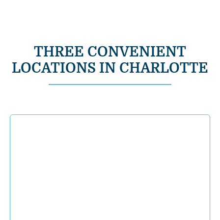
THREE CONVENIENT
LOCATIONS IN CHARLOTTE