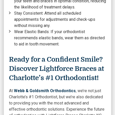
your teeth and braces in optimal condition, reducing
the likelihood of treatment delays.
Stay Consistent:
Attend all scheduled
appointments for adjustments and check-ups
without missing any.
Wear Elastic Bands:
If your orthodontist
recommends elastic bands, wear them as directed
to aid in tooth movement.
Ready for a Confident Smile?
Discover Lightforce Braces at
Charlotte’s #1 Orthodontist!
At
Webb & Goldsmith Orthodontics
, we’re not just
Charlotte’s #1 Orthodontist, but we’re also dedicated
to providing you with the most advanced and
effective orthodontic solutions. Experience the future