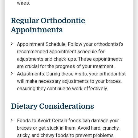
wires.
Regular Orthodontic
Appointments
Appointment Schedule
: Follow your orthodontist’s
recommended appointment schedule for
adjustments and check-ups. These appointments
are crucial for the progress of your treatment.
Adjustments:
During these visits, your orthodontist
will make necessary adjustments to your braces,
ensuring they continue to work effectively.
Dietary Considerations
Foods to Avoid
: Certain foods can damage your
braces or get stuck in them. Avoid hard, crunchy,
sticky, and chewy foods to prevent problems.