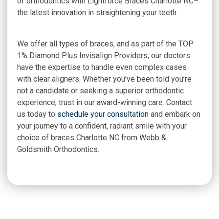
of orthodontics with Lightforce Braces Charlotte NC–
the latest innovation in straightening your teeth.
We offer all types of braces, and as part of the TOP
1% Diamond Plus Invisalign Providers, our doctors
have the expertise to handle even complex cases
with clear aligners. Whether you’ve been told you’re
not a candidate or seeking a superior orthodontic
experience, trust in our award-winning care. Contact
us today to
schedule your consultation
and embark on
your journey to a confident, radiant smile with your
choice of braces Charlotte NC from Webb &
Goldsmith Orthodontics.