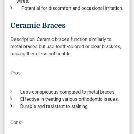
wires.
Potential for discomfort and occasional irritation.
Ceramic Braces
Description:
Ceramic braces function similarly to
metal braces but use tooth-colored or clear brackets,
making them less noticeable.
Pros:
Less conspicuous compared to metal braces.
Effective in treating various orthodontic issues.
Durable and resistant to staining.
Cons
: