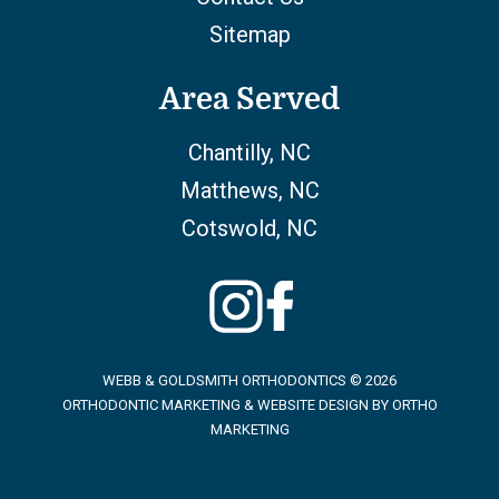
Sitemap
Area Served
Chantilly, NC
Matthews, NC
Cotswold, NC
WEBB & GOLDSMITH ORTHODONTICS © 2026
ORTHODONTIC MARKETING & WEBSITE DESIGN BY
ORTHO
MARKETING