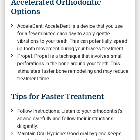
Accelerated Orthodontic
Options
AcceleDent:
AcceleDent is a device that you use
for a few minutes each day to apply gentle
vibrations to your teeth. This can potentially speed
up tooth movement during your braces treatment.
Propel:
Propel is a technique that involves small
perforations in the bone around your teeth. This
stimulates faster bone remodeling and may reduce
treatment time.
Tips for Faster Treatment
Follow Instructions:
Listen to your orthodontist’s
advice carefully and follow their instructions
diligently.
Maintain Oral Hygiene:
Good oral hygiene keeps