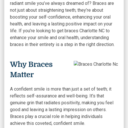
radiant smile you’ve always dreamed of?
Braces are
not just about straightening teeth; they’re about
boosting your self-confidence, enhancing your oral
health, and leaving a lasting positive impact on your
life. If you’re looking to get braces Charlotte NC to
enhance your smile and oral health, understanding
braces in their entirety is a step in the right direction.
Why Braces
Matter
A confident smile is more than just a set of teeth; it
reflects self-assurance and well-being. It’s that
genuine grin that radiates positivity, making you feel
good and leaving a lasting impression on others.
Braces play a crucial role in helping individuals
achieve this coveted, confident smile.