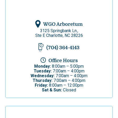
WGO Arboretum
3125 Springbank Ln.,
Ste E Charlotte, NC 28226
(704) 364-4143
Office Hours
Monday:
8:00am – 5:00pm
Tuesday:
7:00am – 4:00pm
Wednesday:
7:00am – 4:00pm
Thursday:
7:00am – 4:00pm
Friday:
8:00am – 12:00pm
Sat & Sun:
Closed