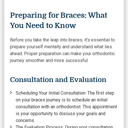
Preparing for Braces: What
You Need to Know
Before you take the leap into braces, it’s essential to
prepare yourself mentally and understand what lies
ahead. Proper preparation can make your orthodontic
journey smoother and more successful.
Consultation and Evaluation
Scheduling Your Initial Consultation:
The first step
on your braces journey is to schedule an initial
consultation with an orthodontist. This appointment
is your opportunity to discuss your goals and
concerns.
The Evaluation Process
: During your consultation,