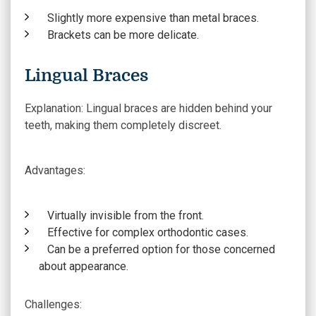
Slightly more expensive than metal braces.
Brackets can be more delicate.
Lingual Braces
Explanation:
Lingual braces are hidden behind your
teeth, making them completely discreet.
Advantages
:
Virtually invisible from the front.
Effective for complex orthodontic cases.
Can be a preferred option for those concerned
about appearance.
Challenges
: