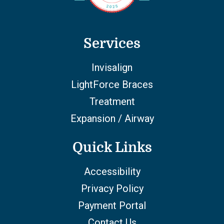
Services
Invisalign
LightForce Braces
Treatment
Expansion / Airway
Quick Links
Accessibility
Privacy Policy
Payment Portal
Contact Us