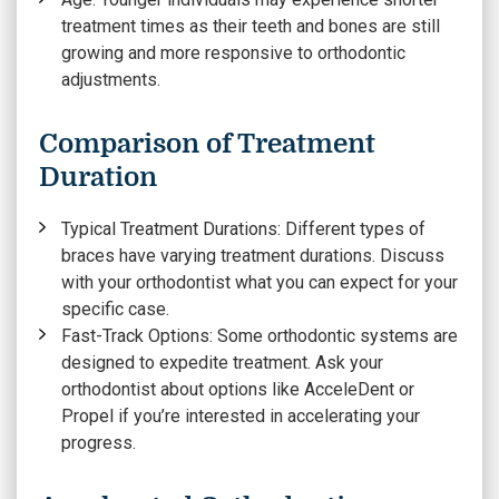
treatment times as their teeth and bones are still
growing and more responsive to orthodontic
adjustments.
Comparison of Treatment
Duration
Typical Treatment Durations:
Different types of
braces have varying treatment durations. Discuss
with your orthodontist what you can expect for your
specific case.
Fast-Track Options:
Some orthodontic systems are
designed to expedite treatment. Ask your
orthodontist about options like AcceleDent or
Propel if you’re interested in accelerating your
progress.