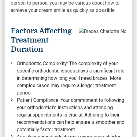
person to person, you may be curious about how to
achieve your dream smile as quickly as possible.
Factors Affecting
Treatment
Duration
Orthodontic Complexity:
The complexity of your
specific orthodontic issues plays a significant role
in determining how long you’ll need braces. More
complex cases may require a longer treatment
period.
Patient Compliance:
Your commitment to following
your orthodontist’s instructions and attending
regular appointments is crucial. Adhering to their
recommendations can help ensure a smoother and
potentially faster treatment.
Age:
Younger individuals may experience shorter