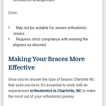
Cons:
May not be suitable for severe orthodontic
issues.
Requires strict compliance with wearing the
aligners as directed.
Making Your Braces More
Effective
Once you’ve chosen the type of braces Charlotte NC
that suits you best, it’s essential to work with an
experienced
orthodontist in Charlotte, NC
to make
the most out of your orthodontic journey.