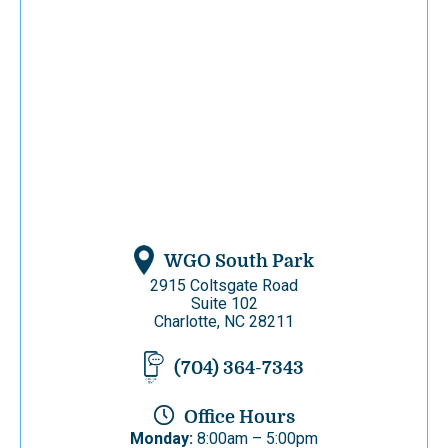
WGO South Park
2915 Coltsgate Road
Suite 102
Charlotte, NC 28211
(704) 364-7343
Office Hours
Monday:
8:00am – 5:00pm