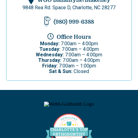
WGO Ballantyne/Blakeney
9848 Rea Rd. Space D, Charlotte, NC 28277
(980) 999-6388
Office Hours
Monday:
7:00am – 4:00pm
Tuesday:
7:00am – 4:00pm
Wednesday:
7:00am – 4:00pm
Thursday:
7:00am – 4:00pm
Friday:
7:00am – 1:00pm
Sat & Sun:
Closed