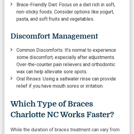
Brace-Friendly Diet:
Focus on a diet rich in soft,
non-sticky foods. Consider options like yogurt,
pasta, and soft fruits and vegetables.
Discomfort Management
Common Discomforts:
It’s normal to experience
some discomfort, especially after adjustments.
Over-the-counter pain relievers and orthodontic
wax can help alleviate sore spots.
Oral Rinses:
Using a saltwater rinse can provide
relief if you have mouth sores or irritation.
Which Type of Braces
Charlotte NC Works Faster?
While the duration of braces treatment can vary from