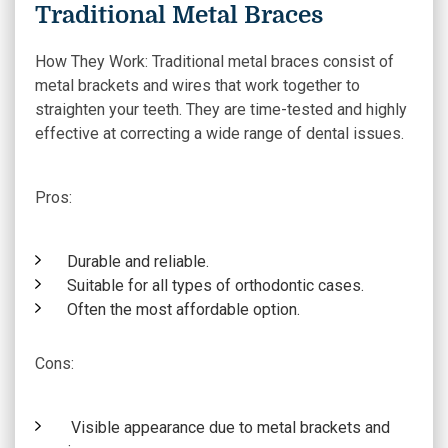
Traditional Metal Braces
How They Work:
Traditional metal braces consist of
metal brackets and wires that work together to
straighten your teeth. They are time-tested and highly
effective at correcting a wide range of dental issues.
Pros:
Durable and reliable.
Suitable for all types of orthodontic cases.
Often the most affordable option.
Cons:
Visible appearance due to metal brackets and