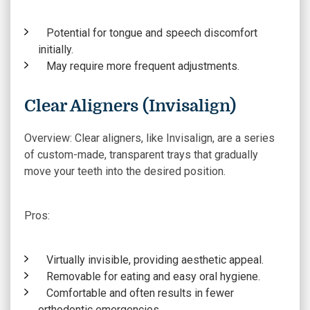
Potential for tongue and speech discomfort
initially.
May require more frequent adjustments.
Clear Aligners (Invisalign)
Overview:
Clear aligners, like Invisalign, are a series
of custom-made, transparent trays that gradually
move your teeth into the desired position.
Pros:
Virtually invisible, providing aesthetic appeal.
Removable for eating and easy oral hygiene.
Comfortable and often results in fewer
orthodontic emergencies.