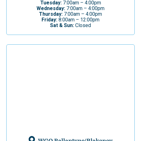
Tuesday:
7:00am – 4:00pm
Wednesday:
7:00am – 4:00pm
Thursday:
7:00am – 4:00pm
Friday:
8:00am – 12:00pm
Sat & Sun:
Closed