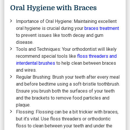
Oral Hygiene with Braces
Importance of Oral Hygiene:
Maintaining excellent
oral hygiene is crucial during your
braces treatment
to prevent issues like tooth decay and gum
disease.
Tools and Techniques:
Your orthodontist will likely
recommend special tools like
floss threaders and
interdental brushes
to help clean between braces
and wires.
Regular Brushing:
Brush your teeth after every meal
and before bedtime using a soft-bristle toothbrush.
Ensure you brush both the surfaces of your teeth
and the brackets to remove food particles and
plaque.
Flossing:
Flossing can be a bit trickier with braces,
but it’s vital. Use floss threaders or orthodontic
floss to clean between your teeth and under the