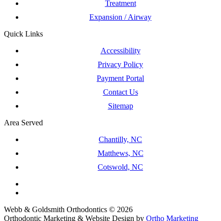
Treatment
Expansion / Airway
Quick Links
Accessibility
Privacy Policy
Payment Portal
Contact Us
Sitemap
Area Served
Chantilly, NC
Matthews, NC
Cotswold, NC
Webb & Goldsmith Orthodontics © 2026
Orthodontic Marketing & Website Design by
Ortho Marketing