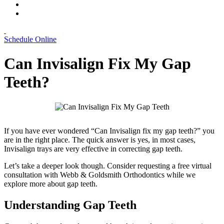
Schedule Online
Can Invisalign Fix My Gap
Teeth?
If you have ever wondered “Can Invisalign fix my gap teeth?” you
are in the right place. The quick answer is yes, in most cases,
Invisalign trays are very effective in correcting gap teeth.
Let’s take a deeper look though. Consider requesting a free virtual
consultation with Webb & Goldsmith Orthodontics while we
explore more about gap teeth.
Understanding Gap Teeth