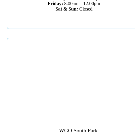
Friday:
8:00am – 12:00pm
Sat & Sun:
Closed
WGO South Park