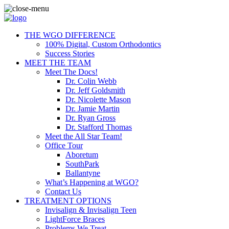
THE WGO DIFFERENCE
100% Digital, Custom Orthodontics
Success Stories
MEET THE TEAM
Meet The Docs!
Dr. Colin Webb
Dr. Jeff Goldsmith
Dr. Nicolette Mason
Dr. Jamie Martin
Dr. Ryan Gross
Dr. Stafford Thomas
Meet the All Star Team!
Office Tour
Aboretum
SouthPark
Ballantyne
What’s Happening at WGO?
Contact Us
TREATMENT OPTIONS
Invisalign & Invisalign Teen
LightForce Braces
Problems We Treat