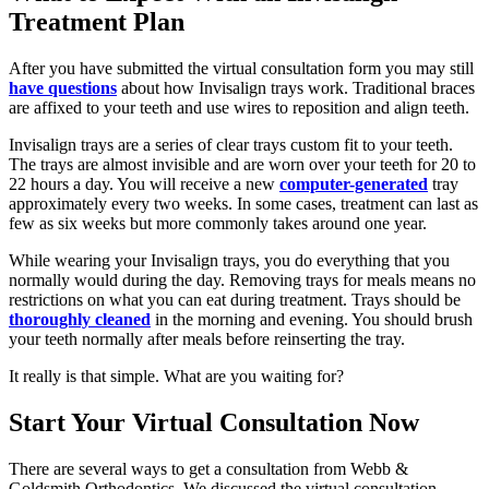
Treatment Plan
After you have submitted the virtual consultation form you may still
have questions
about how Invisalign trays work. Traditional braces
are affixed to your teeth and use wires to reposition and align teeth.
Invisalign trays are a series of clear trays custom fit to your teeth.
The trays are almost invisible and are worn over your teeth for 20 to
22 hours a day. You will receive a new
computer-generated
tray
approximately every two weeks. In some cases, treatment can last as
few as six weeks but more commonly takes around one year.
While wearing your Invisalign trays, you do everything that you
normally would during the day. Removing trays for meals means no
restrictions on what you can eat during treatment. Trays should be
thoroughly cleaned
in the morning and evening. You should brush
your teeth normally after meals before reinserting the tray.
It really is that simple. What are you waiting for?
Start Your Virtual Consultation Now
There are several ways to get a consultation from Webb &
Goldsmith Orthodontics. We discussed the virtual consultation