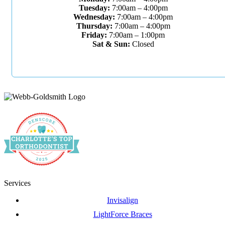
Tuesday:
7:00am – 4:00pm
Wednesday:
7:00am – 4:00pm
Thursday:
7:00am – 4:00pm
Friday:
7:00am – 1:00pm
Sat & Sun:
Closed
Services
Invisalign
LightForce Braces