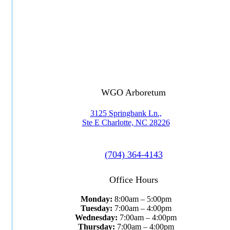
WGO Arboretum
3125 Springbank Ln.,
Ste E Charlotte, NC 28226
(704) 364-4143
Office Hours
Monday:
8:00am – 5:00pm
Tuesday:
7:00am – 4:00pm
Wednesday:
7:00am – 4:00pm
Thursday:
7:00am – 4:00pm