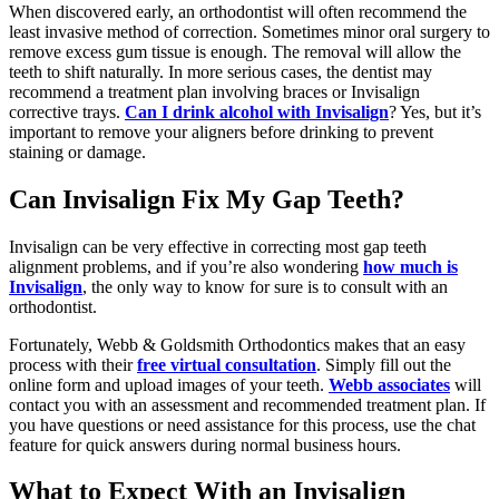
When discovered early, an orthodontist will often recommend the
least invasive method of correction. Sometimes minor oral surgery to
remove excess gum tissue is enough. The removal will allow the
teeth to shift naturally. In more serious cases, the dentist may
recommend a treatment plan involving braces or Invisalign
corrective trays.
Can I drink alcohol with Invisalign
? Yes, but it’s
important to remove your aligners before drinking to prevent
staining or damage.
Can Invisalign Fix My Gap Teeth?
Invisalign can be very effective in correcting most gap teeth
alignment problems, and if you’re also wondering
how much is
Invisalign
, the only way to know for sure is to consult with an
orthodontist.
Fortunately, Webb & Goldsmith Orthodontics makes that an easy
process with their
free virtual consultation
. Simply fill out the
online form and upload images of your teeth.
Webb associates
will
contact you with an assessment and recommended treatment plan. If
you have questions or need assistance for this process, use the chat
feature for quick answers during normal business hours.
What to Expect With an Invisalign