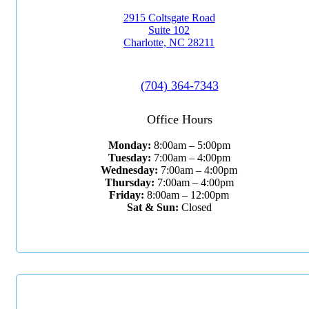
2915 Coltsgate Road
Suite 102
Charlotte, NC 28211
(704) 364-7343
Office Hours
Monday:
8:00am – 5:00pm
Tuesday:
7:00am – 4:00pm
Wednesday:
7:00am – 4:00pm
Thursday:
7:00am – 4:00pm
Friday:
8:00am – 12:00pm
Sat & Sun:
Closed