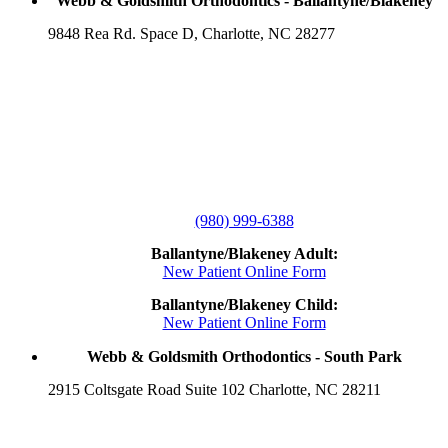
Webb & Goldsmith Orthodontics - Ballantyne/Blakeney
9848 Rea Rd. Space D, Charlotte, NC 28277
(980) 999-6388
Ballantyne/Blakeney Adult:
New Patient Online Form
Ballantyne/Blakeney Child:
New Patient Online Form
Webb & Goldsmith Orthodontics - South Park
2915 Coltsgate Road Suite 102 Charlotte, NC 28211