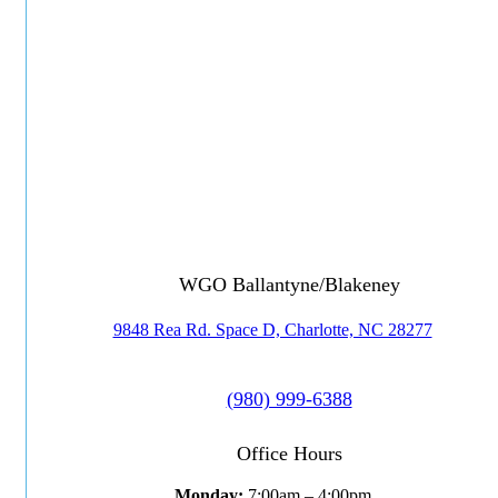
WGO Ballantyne/Blakeney
9848 Rea Rd. Space D, Charlotte, NC 28277
(980) 999-6388
Office Hours
Monday:
7:00am – 4:00pm