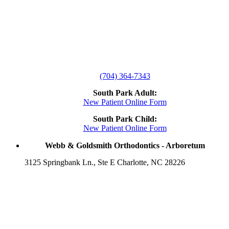
(704) 364-7343
South Park Adult:
New Patient Online Form
South Park Child:
New Patient Online Form
Webb & Goldsmith Orthodontics - Arboretum
3125 Springbank Ln., Ste E Charlotte, NC 28226