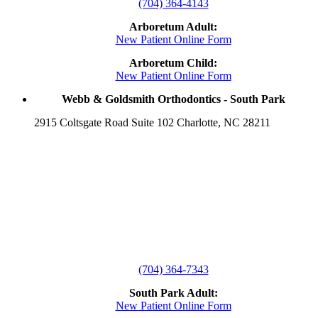
(704) 364-4143
Arboretum Adult:
New Patient Online Form
Arboretum Child:
New Patient Online Form
Webb & Goldsmith Orthodontics - South Park
2915 Coltsgate Road Suite 102 Charlotte, NC 28211
(704) 364-7343
South Park Adult:
New Patient Online Form