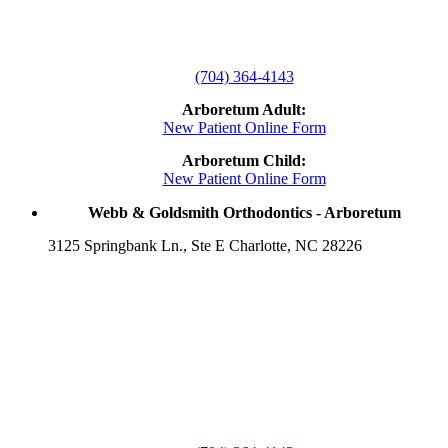
(704) 364-4143
Arboretum Adult:
New Patient Online Form
Arboretum Child:
New Patient Online Form
Webb & Goldsmith Orthodontics - Arboretum
3125 Springbank Ln., Ste E Charlotte, NC 28226