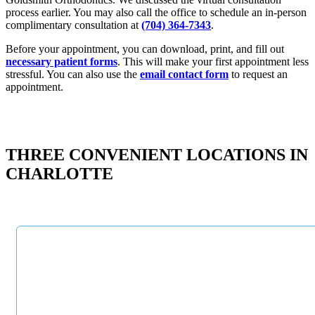
process earlier. You may also call the office to schedule an in-person
complimentary consultation at
(704) 364-7343
.
Before your appointment, you can download, print, and fill out
necessary patient forms
. This will make your first appointment less
stressful. You can also use the
email contact form
to request an
appointment.
THREE CONVENIENT LOCATIONS IN
CHARLOTTE