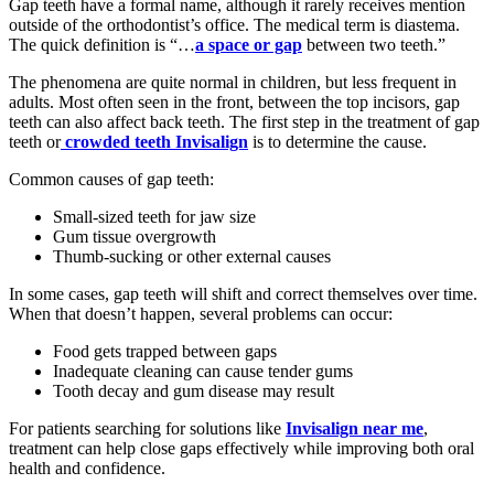
Gap teeth have a formal name, although it rarely receives mention
outside of the orthodontist’s office. The medical term is diastema.
The quick definition is “…
a space or gap
between two teeth.”
The phenomena are quite normal in children, but less frequent in
adults. Most often seen in the front, between the top incisors, gap
teeth can also affect back teeth. The first step in the treatment of gap
teeth or
crowded teeth Invisalign
is to determine the cause.
Common causes of gap teeth:
Small-sized teeth for jaw size
Gum tissue overgrowth
Thumb-sucking or other external causes
In some cases, gap teeth will shift and correct themselves over time.
When that doesn’t happen, several problems can occur:
Food gets trapped between gaps
Inadequate cleaning can cause tender gums
Tooth decay and gum disease may result
For patients searching for solutions like
Invisalign near me
,
treatment can help close gaps effectively while improving both oral
health and confidence.