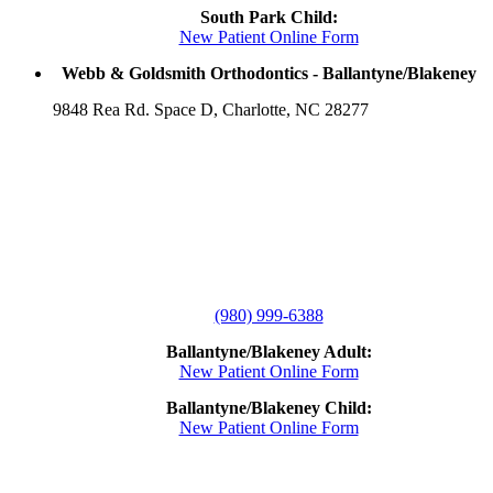
South Park Child:
New Patient Online Form
Webb & Goldsmith Orthodontics - Ballantyne/Blakeney
9848 Rea Rd. Space D, Charlotte, NC 28277
(980) 999-6388
Ballantyne/Blakeney Adult:
New Patient Online Form
Ballantyne/Blakeney Child:
New Patient Online Form