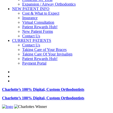
Expansion / Airway Orthodontics
NEW PATIENT INFO
Cost & What to Expect
Insurance
Virtual Consultation
Patient Rewards Hub!
New Patient Forms
Contact Us
CURRENT PATIENTS
Contact Us
Taking Care of Your Braces
Taking Care Of Your Invisalign
Patient Rewards Hub!
Payment Portal
Charlotte’s 100% Digital, Custom Orthodontists
Charlotte’s 100% Digital, Custom Orthodontists