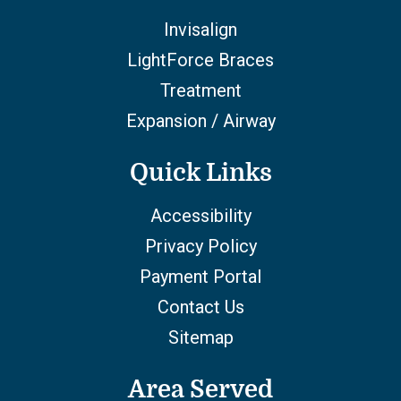
Invisalign
LightForce Braces
Treatment
Expansion / Airway
Quick Links
Accessibility
Privacy Policy
Payment Portal
Contact Us
Sitemap
Area Served