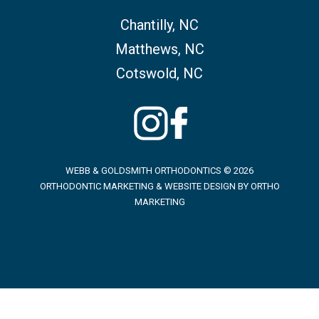
Chantilly, NC
Matthews, NC
Cotswold, NC
WEBB & GOLDSMITH ORTHODONTICS © 2026
ORTHODONTIC MARKETING & WEBSITE DESIGN BY
ORTHO
MARKETING