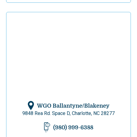
WGO Ballantyne/Blakeney
9848 Rea Rd. Space D, Charlotte, NC 28277
(980) 999-6388