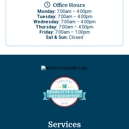
Office Hours
Monday:
7:00am – 4:00pm
Tuesday:
7:00am – 4:00pm
Wednesday:
7:00am – 4:00pm
Thursday:
7:00am – 4:00pm
Friday:
7:00am – 1:00pm
Sat & Sun:
Closed
Services