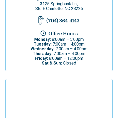
3125 Springbank Ln.,
Ste E Charlotte, NC 28226
(704) 364-4143
Office Hours
Monday:
8:00am – 5:00pm
Tuesday:
7:00am – 4:00pm
Wednesday:
7:00am – 4:00pm
Thursday:
7:00am – 4:00pm
Friday:
8:00am – 12:00pm
Sat & Sun:
Closed