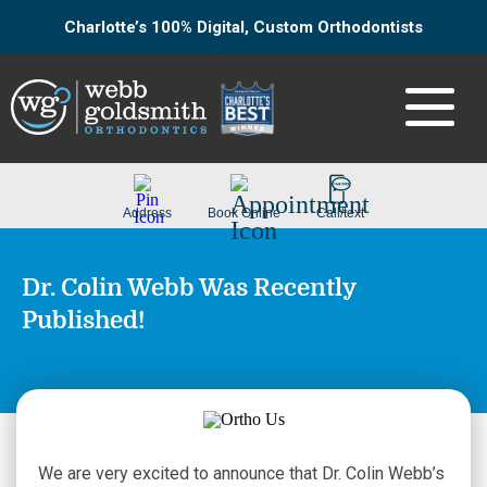
Charlotte’s 100% Digital, Custom Orthodontists
Dr. Colin Webb Was Recently
Published!
We are very excited to announce that Dr. Colin Webb’s