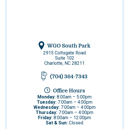
WGO South Park
2915 Coltsgate Road
Suite 102
Charlotte, NC 28211
(704) 364-7343
Office Hours
Monday:
8:00am – 5:00pm
Tuesday:
7:00am – 4:00pm
Wednesday:
7:00am – 4:00pm
Thursday:
7:00am – 4:00pm
Friday:
8:00am – 12:00pm
Sat & Sun:
Closed