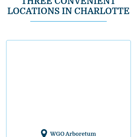
THREE CONVENIENT
LOCATIONS IN CHARLOTTE
WGO Arboretum