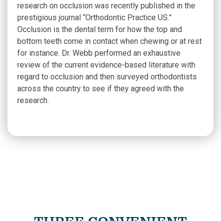
research on occlusion was recently published in the
prestigious journal “Orthodontic Practice US.”
Occlusion is the dental term for how the top and
bottom teeth come in contact when chewing or at rest
for instance. Dr. Webb performed an exhaustive
review of the current evidence-based literature with
regard to occlusion and then surveyed orthodontists
across the country to see if they agreed with the
research.