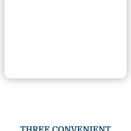
THREE CONVENIENT