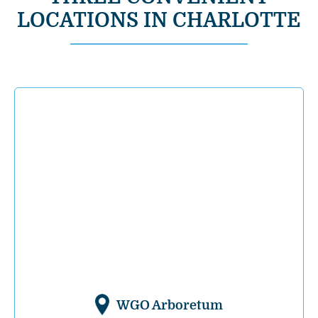
LOCATIONS IN CHARLOTTE
WGO Arboretum