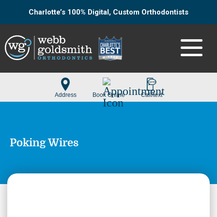
Charlotte’s 100% Digital, Custom Orthodontists
Poking Wires