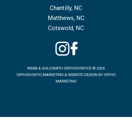
Chantilly, NC
Matthews, NC
Cotswold, NC
WEBB & GOLDSMITH ORTHODONTICS © 2026
ORTHODONTIC MARKETING & WEBSITE DESIGN BY
ORTHO
MARKETING