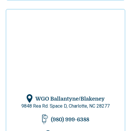
WGO Ballantyne/Blakeney
9848 Rea Rd. Space D, Charlotte, NC 28277
(980) 999-6388