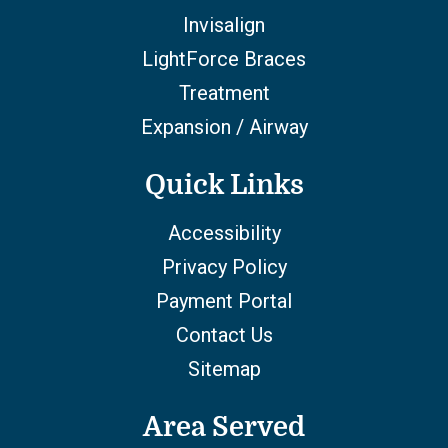
Invisalign
LightForce Braces
Treatment
Expansion / Airway
Quick Links
Accessibility
Privacy Policy
Payment Portal
Contact Us
Sitemap
Area Served