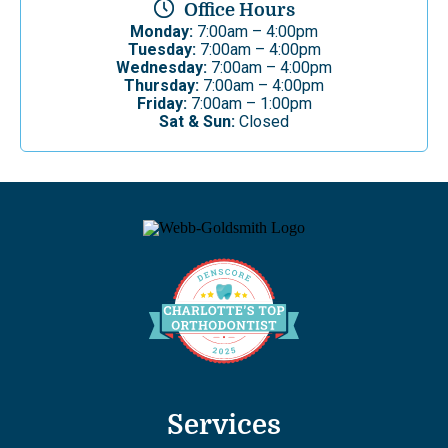
Office Hours
Monday:
7:00am – 4:00pm
Tuesday:
7:00am – 4:00pm
Wednesday:
7:00am – 4:00pm
Thursday:
7:00am – 4:00pm
Friday:
7:00am – 1:00pm
Sat & Sun:
Closed
Services