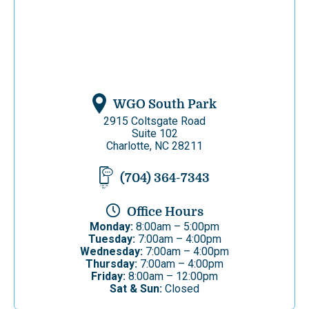
WGO South Park
2915 Coltsgate Road
Suite 102
Charlotte, NC 28211
(704) 364-7343
Office Hours
Monday:
8:00am – 5:00pm
Tuesday:
7:00am – 4:00pm
Wednesday:
7:00am – 4:00pm
Thursday:
7:00am – 4:00pm
Friday:
8:00am – 12:00pm
Sat & Sun:
Closed