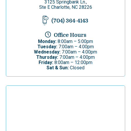
3125 Springbank Ln.,
Ste E Charlotte, NC 28226
(704) 364-4143
Office Hours
Monday:
8:00am – 5:00pm
Tuesday:
7:00am – 4:00pm
Wednesday:
7:00am – 4:00pm
Thursday:
7:00am – 4:00pm
Friday:
8:00am – 12:00pm
Sat & Sun:
Closed