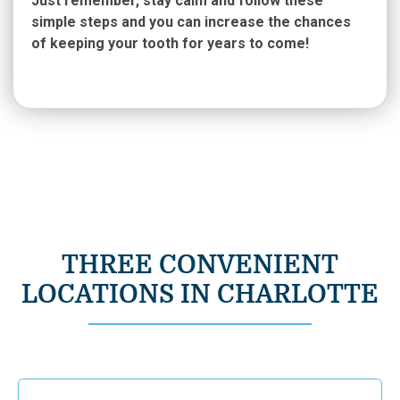
Just remember, stay calm and follow these
simple steps and you can increase the chances
of keeping your tooth for years to come!
THREE CONVENIENT
LOCATIONS IN CHARLOTTE