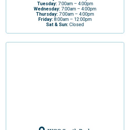
Tuesday:
7:00am – 4:00pm
Wednesday:
7:00am – 4:00pm
Thursday:
7:00am – 4:00pm
Friday:
8:00am – 12:00pm
Sat & Sun:
Closed