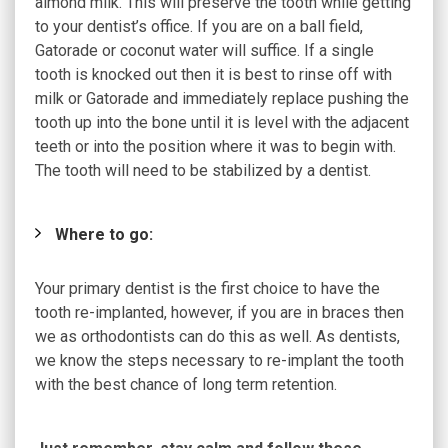
almond milk. This will preserve the tooth while getting
to your dentist’s office. If you are on a ball field,
Gatorade or coconut water will suffice. If a single
tooth is knocked out then it is best to rinse off with
milk or Gatorade and immediately replace pushing the
tooth up into the bone until it is level with the adjacent
teeth or into the position where it was to begin with.
The tooth will need to be stabilized by a dentist.
Where to go:
Your primary dentist is the first choice to have the
tooth re-implanted, however, if you are in braces then
we as orthodontists can do this as well. As dentists,
we know the steps necessary to re-implant the tooth
with the best chance of long term retention.