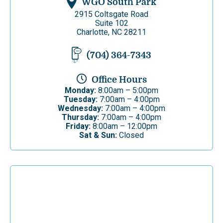
WGO South Park
2915 Coltsgate Road
Suite 102
Charlotte, NC 28211
(704) 364-7343
Office Hours
Monday:
8:00am – 5:00pm
Tuesday:
7:00am – 4:00pm
Wednesday:
7:00am – 4:00pm
Thursday:
7:00am – 4:00pm
Friday:
8:00am – 12:00pm
Sat & Sun:
Closed