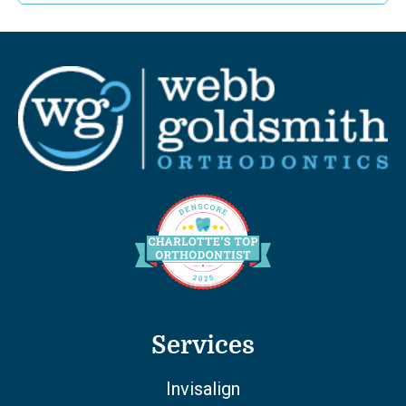
Services
Invisalign