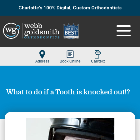
Charlotte’s 100% Digital, Custom Orthodontists
What to do if a Tooth is knocked out!?