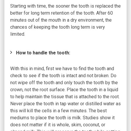
Starting with time, the sooner the tooth is replaced the
better for long term retention of the tooth. After 60
minutes out of the mouth in a dry environment, the
chances of keeping the tooth long term is very
limited.
How to handle the tooth:
With this in mind, first we have to find the tooth and
check to see if the tooth is intact and not broken. Do
not wipe off the tooth and only touch the tooth by the
crown, not the root surface. Place the tooth in a liquid
to help maintain the tissue that is attached to the root.
Never place the tooth in tap water or distilled water as
this will kill the cells in a few minutes. The best
mediums to place the tooth is milk. Studies show it
does not matter if it is whole, skim, coconut, or