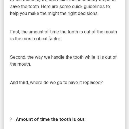
save the tooth. Here are some quick guidelines to
help you make the might the right decisions:
First, the amount of time the tooth is out of the mouth
is the most critical factor.
Second, the way we handle the tooth while it is out of
the mouth.
And third, where do we go to have it replaced?
Amount of time the tooth is out: