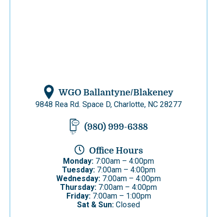
WGO Ballantyne/Blakeney
9848 Rea Rd. Space D, Charlotte, NC 28277
(980) 999-6388
Office Hours
Monday:
7:00am – 4:00pm
Tuesday:
7:00am – 4:00pm
Wednesday:
7:00am – 4:00pm
Thursday:
7:00am – 4:00pm
Friday:
7:00am – 1:00pm
Sat & Sun:
Closed