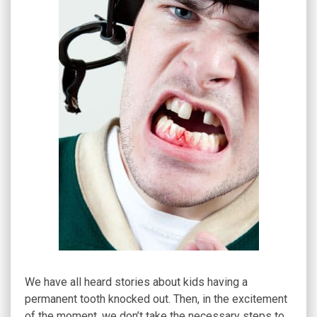
We have all heard stories about kids having a
permanent tooth knocked out. Then, in the excitement
of the moment, we don’t take the necessary steps to