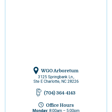
WGO Arboretum
3125 Springbank Ln.,
Ste E Charlotte, NC 28226
(704) 364-4143
Office Hours
Monday:
8:00am – 5:00pm