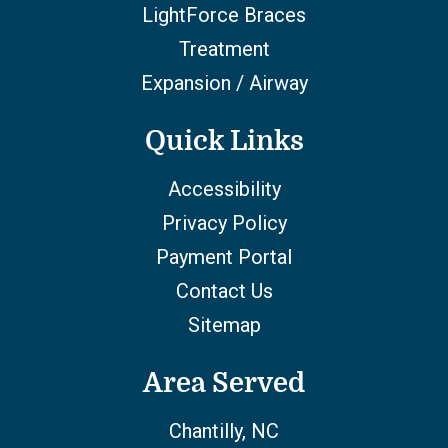
LightForce Braces
Treatment
Expansion / Airway
Quick Links
Accessibility
Privacy Policy
Payment Portal
Contact Us
Sitemap
Area Served
Chantilly, NC