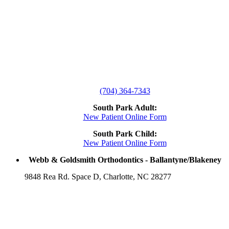
(704) 364-7343
South Park Adult:
New Patient Online Form
South Park Child:
New Patient Online Form
Webb & Goldsmith Orthodontics - Ballantyne/Blakeney
9848 Rea Rd. Space D, Charlotte, NC 28277