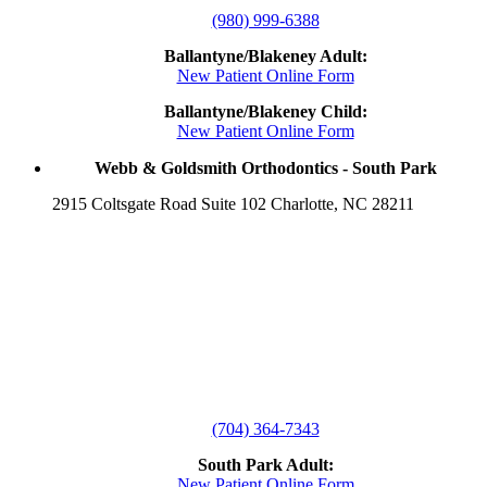
(980) 999-6388
Ballantyne/Blakeney Adult:
New Patient Online Form
Ballantyne/Blakeney Child:
New Patient Online Form
Webb & Goldsmith Orthodontics - South Park
2915 Coltsgate Road Suite 102 Charlotte, NC 28211
(704) 364-7343
South Park Adult:
New Patient Online Form