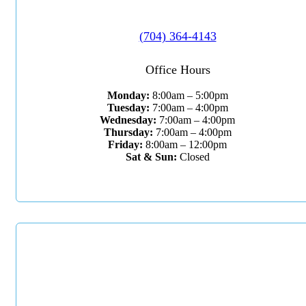
(704) 364-4143
Office Hours
Monday:
8:00am – 5:00pm
Tuesday:
7:00am – 4:00pm
Wednesday:
7:00am – 4:00pm
Thursday:
7:00am – 4:00pm
Friday:
8:00am – 12:00pm
Sat & Sun:
Closed