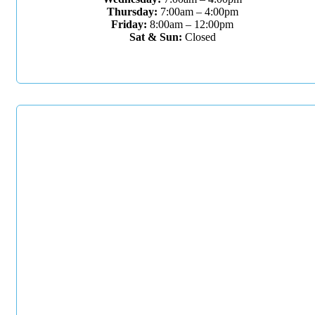
Thursday:
7:00am – 4:00pm
Friday:
8:00am – 12:00pm
Sat & Sun:
Closed