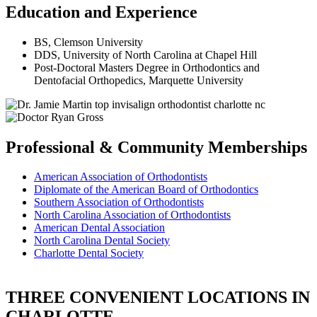
Education and Experience
BS, Clemson University
DDS, University of North Carolina at Chapel Hill
Post-Doctoral Masters Degree in Orthodontics and
Dentofacial Orthopedics, Marquette University
Professional & Community Memberships
American Association of Orthodontists
Diplomate of the American Board of Orthodontics
Southern Association of Orthodontists
North Carolina Association of Orthodontists
American Dental Association
North Carolina Dental Society
Charlotte Dental Society
THREE CONVENIENT LOCATIONS IN
CHARLOTTE