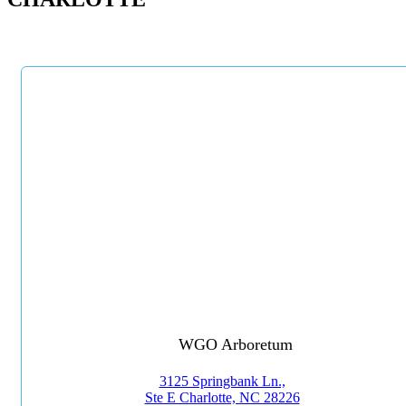
WGO Arboretum
3125 Springbank Ln.,
Ste E Charlotte, NC 28226