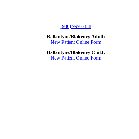
(980) 999-6388
Ballantyne/Blakeney Adult:
New Patient Online Form
Ballantyne/Blakeney Child:
New Patient Online Form