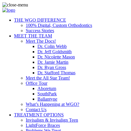
THE WGO DIFFERENCE
100% Digital, Custom Orthodontics
Success Stories
MEET THE TEAM
Meet The Docs!
Dr. Colin Webb
Dr. Jeff Goldsmith
Dr. Nicolette Mason
Dr. Jamie Martin
Dr. Ryan Gross
Dr. Stafford Thomas
Meet the All Star Team!
Office Tour
Aboretum
SouthPark
Ballantyne
What’s Happening at WGO?
Contact Us
TREATMENT OPTIONS
Invisalign & Invisalign Teen
LightForce Braces
Problems We Treat