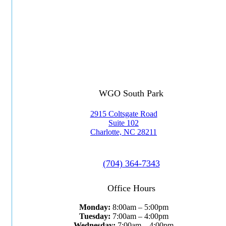
WGO South Park
2915 Coltsgate Road
Suite 102
Charlotte, NC 28211
(704) 364-7343
Office Hours
Monday:
8:00am – 5:00pm
Tuesday:
7:00am – 4:00pm
Wednesday:
7:00am – 4:00pm