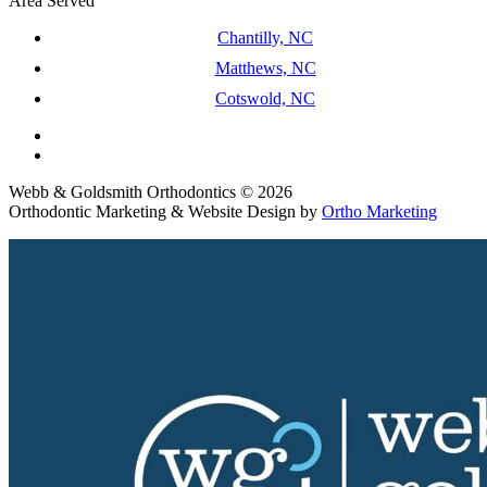
Area Served
Chantilly, NC
Matthews, NC
Cotswold, NC
Webb & Goldsmith Orthodontics © 2026
Orthodontic Marketing & Website Design by
Ortho Marketing