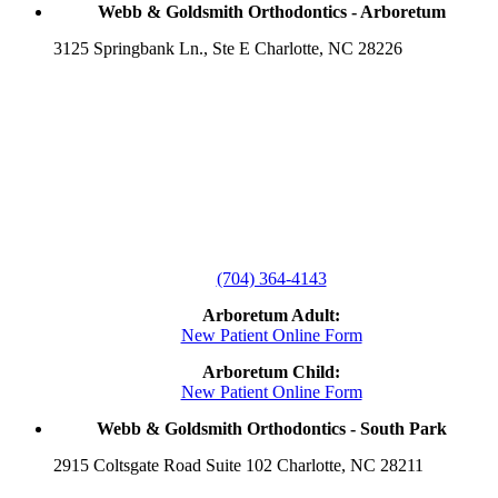
Webb & Goldsmith Orthodontics - Arboretum
3125 Springbank Ln., Ste E Charlotte, NC 28226
(704) 364-4143
Arboretum Adult:
New Patient Online Form
Arboretum Child:
New Patient Online Form
Webb & Goldsmith Orthodontics - South Park
2915 Coltsgate Road Suite 102 Charlotte, NC 28211