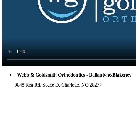
Webb & Goldsmith Orthodontics - Ballantyne/Blakeney
9848 Rea Rd. Space D, Charlotte, NC 28277