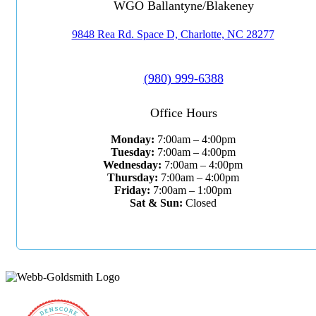
WGO Ballantyne/Blakeney
9848 Rea Rd. Space D, Charlotte, NC 28277
(980) 999-6388
Office Hours
Monday:
7:00am – 4:00pm
Tuesday:
7:00am – 4:00pm
Wednesday:
7:00am – 4:00pm
Thursday:
7:00am – 4:00pm
Friday:
7:00am – 1:00pm
Sat & Sun:
Closed