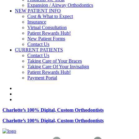
Expansion / Airway Orthodontics
NEW PATIENT INFO
Cost & What to Expect
Insurance
Virtual Consultation
Patient Rewards Hub!
New Patient Forms
Contact Us
CURRENT PATIENTS
Contact Us
Taking Care of Your Braces
Taking Care Of Your Invisalign
Patient Rewards Hub!
Payment Portal
Charlotte’s 100% Digital, Custom Orthodontists
Charlotte’s 100% Digital, Custom Orthodontists