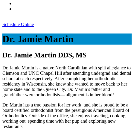
Schedule Online
Dr. Jamie Martin
Dr. Jamie Martin DDS, MS
Dr. Jamie Martin is a native North Carolinian with split allegiance to
Clemson and UNC Chapel Hill after attending undergrad and dental
school at each respectively. After completing her orthodontic
residency in Wisconsin, she knew she wanted to move back to her
home state and to the Queen City. Dr. Martin’s father and
grandfather were orthodontists— alignment is in her blood!
Dr. Martin has a true passion for her work, and she is proud to be a
board certified orthodontist from the prestigious American Board of
Orthodontics. Outside of the office, she enjoys traveling, cooking,
working out, spending time with her pup and exploring new
restaurants.