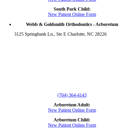
South Park Child:
New Patient Online Form
Webb & Goldsmith Orthodontics - Arboretum
3125 Springbank Ln., Ste E Charlotte, NC 28226
(704) 364-4143
Arboretum Adult:
New Patient Online Form
Arboretum Child:
New Patient Online Form