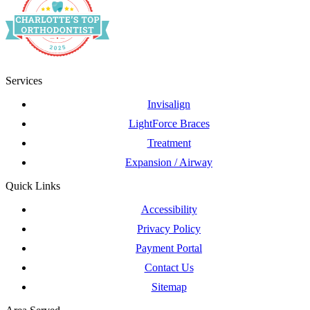
Services
Invisalign
LightForce Braces
Treatment
Expansion / Airway
Quick Links
Accessibility
Privacy Policy
Payment Portal
Contact Us
Sitemap