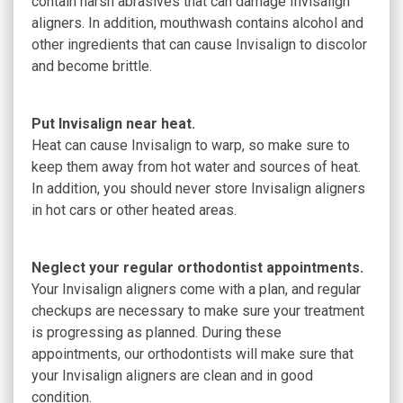
contain harsh abrasives that can damage Invisalign
aligners. In addition, mouthwash contains alcohol and
other ingredients that can cause Invisalign to discolor
and become brittle.
Put Invisalign near heat.
Heat can cause Invisalign to warp, so make sure to
keep them away from hot water and sources of heat.
In addition, you should never store Invisalign aligners
in hot cars or other heated areas.
Neglect your regular orthodontist appointments.
Your Invisalign aligners come with a plan, and regular
checkups are necessary to make sure your treatment
is progressing as planned. During these
appointments, our orthodontists will make sure that
your Invisalign aligners are clean and in good
condition.