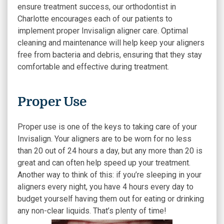
ensure treatment success, our orthodontist in
Charlotte encourages each of our patients to
implement proper Invisalign aligner care. Optimal
cleaning and maintenance will help keep your aligners
free from bacteria and debris, ensuring that they stay
comfortable and effective during treatment.
Proper Use
Proper use is one of the keys to taking care of your
Invisalign. Your aligners are to be worn for no less
than 20 out of 24 hours a day, but any more than 20 is
great and can often help speed up your treatment.
Another way to think of this: if you’re sleeping in your
aligners every night, you have 4 hours every day to
budget yourself having them out for eating or drinking
any non-clear liquids. That’s plenty of time!