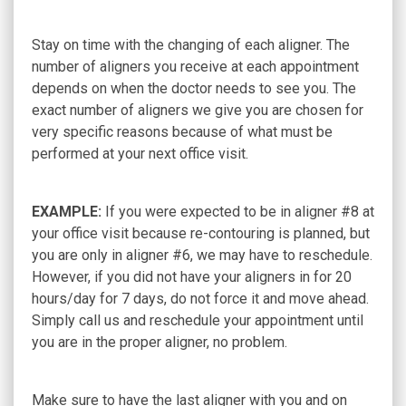
Stay on time with the changing of each aligner. The
number of aligners you receive at each appointment
depends on when the doctor needs to see you. The
exact number of aligners we give you are chosen for
very specific reasons because of what must be
performed at your next office visit.
EXAMPLE:
If you were expected to be in aligner #8 at
your office visit because re-contouring is planned, but
you are only in aligner #6, we may have to reschedule.
However, if you did not have your aligners in for 20
hours/day for 7 days, do not force it and move ahead.
Simply call us and reschedule your appointment until
you are in the proper aligner, no problem.
Make sure to have the last aligner with you and on