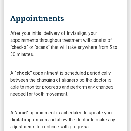
Appointments
After your initial delivery of Invisalign, your
appointments throughout treatment will consist of
“checks” or “scans” that will take anywhere from 5 to
30 minutes.
A
“check”
appointment is scheduled periodically
between the changing of aligners so the doctor is
able to monitor progress and perform any changes
needed for tooth movement.
A
“scan”
appointment is scheduled to update your
digital impression and allow the doctor to make any
adjustments to continue with progress.