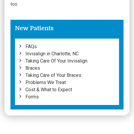
too.
New Patients
FAQs
Invisalign in Charlotte, NC
Taking Care Of Your Invisalign
Braces
Taking Care of Your Braces
Problems We Treat
Cost & What to Expect
Forms