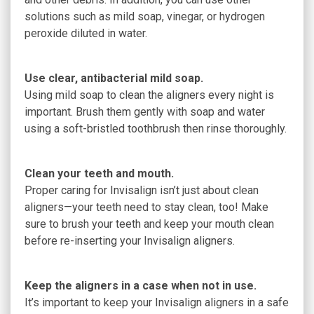
solutions such as mild soap, vinegar, or hydrogen
peroxide diluted in water.
Use clear, antibacterial mild soap.
Using mild soap to clean the aligners every night is
important. Brush them gently with soap and water
using a soft-bristled toothbrush then rinse thoroughly.
Clean your teeth and mouth.
Proper caring for Invisalign isn’t just about clean
aligners—your teeth need to stay clean, too! Make
sure to brush your teeth and keep your mouth clean
before re-inserting your Invisalign aligners.
Keep the aligners in a case when not in use.
It’s important to keep your Invisalign aligners in a safe