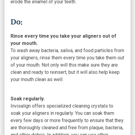
erode the enamel of your teeth.
Do:
Rinse every time you take your aligners out of
your mouth.
To wash away bacteria, saliva, and food particles from
your aligners, rinse them every time you take them out
of your mouth. Not only will this make sure they are
clean and ready to reinsert, but it will also help keep
your mouth clean as well.
Soak regularly.
Invisalign offers specialized cleaning crystals to
soak your aligners in regularly. You can soak them
every few days or more frequently to ensure that they
are thoroughly cleaned and free from plaque, bacteria,
and other debris. In addition, you can use other