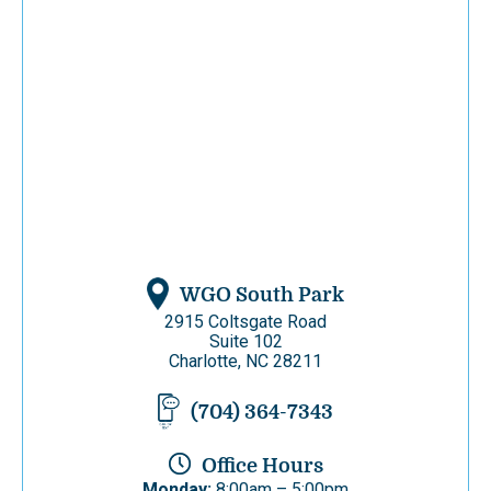
WGO South Park
2915 Coltsgate Road
Suite 102
Charlotte, NC 28211
(704) 364-7343
Office Hours
Monday:
8:00am – 5:00pm