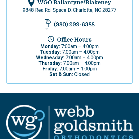
WGO Ballantyne/Blakeney
9848 Rea Rd. Space D, Charlotte, NC 28277
(980) 999-6388
Office Hours
Monday:
7:00am – 4:00pm
Tuesday:
7:00am – 4:00pm
Wednesday:
7:00am – 4:00pm
Thursday:
7:00am – 4:00pm
Friday:
7:00am – 1:00pm
Sat & Sun:
Closed