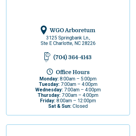
WGO Arboretum
3125 Springbank Ln.,
Ste E Charlotte, NC 28226
(704) 364-4143
Office Hours
Monday:
8:00am – 5:00pm
Tuesday:
7:00am – 4:00pm
Wednesday:
7:00am – 4:00pm
Thursday:
7:00am – 4:00pm
Friday:
8:00am – 12:00pm
Sat & Sun:
Closed