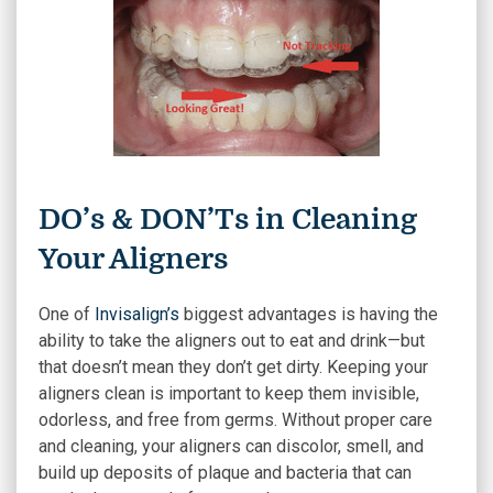
DO’s & DON’Ts in Cleaning
Your Aligners
One of
Invisalign’s
biggest advantages is having the
ability to take the aligners out to eat and drink—but
that doesn’t mean they don’t get dirty. Keeping your
aligners clean is important to keep them invisible,
odorless, and free from germs. Without proper care
and cleaning, your aligners can discolor, smell, and
build up deposits of plaque and bacteria that can