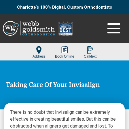
Charlotte’s 100% Digital, Custom Orthodontists
Taking Care Of Your Invisalign
There is no doubt that Invisalign can be extremely
effective in creating beautiful smiles. But this can be
obstructed when aligners get damaged and lost. To