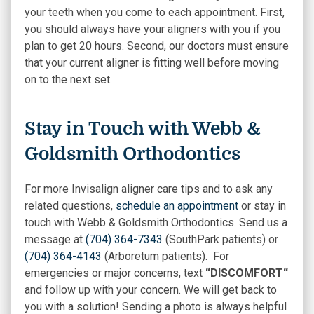
your teeth when you come to each appointment. First,
you should always have your aligners with you if you
plan to get 20 hours. Second, our doctors must ensure
that your current aligner is fitting well before moving
on to the next set.
Stay in Touch with Webb &
Goldsmith Orthodontics
For more Invisalign aligner care tips and to ask any
related questions,
schedule an appointment
or stay in
touch with Webb & Goldsmith Orthodontics. Send us a
message at
(704) 364-7343
(SouthPark patients) or
(704) 364-4143
(Arboretum patients). For
emergencies or major concerns, text
“DISCOMFORT“
and follow up with your concern. We will get back to
you with a solution! Sending a photo is always helpful