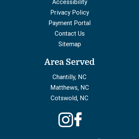
Accessibility
Privacy Policy
Payment Portal
Contact Us
Sitemap
Area Served
Chantilly, NC
Matthews, NC
Cotswold, NC