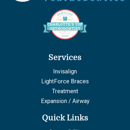
Services
Invisalign
LightForce Braces
Treatment
Expansion / Airway
Quick Links