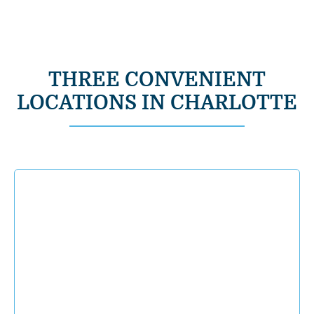
THREE CONVENIENT
LOCATIONS IN CHARLOTTE