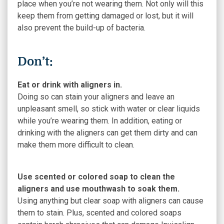
place when you’re not wearing them. Not only will this
keep them from getting damaged or lost, but it will
also prevent the build-up of bacteria.
Don’t:
Eat or drink with aligners in.
Doing so can stain your aligners and leave an
unpleasant smell, so stick with water or clear liquids
while you’re wearing them. In addition, eating or
drinking with the aligners can get them dirty and can
make them more difficult to clean.
Use scented or colored soap to clean the
aligners and use mouthwash to soak them.
Using anything but clear soap with aligners can cause
them to stain. Plus, scented and colored soaps