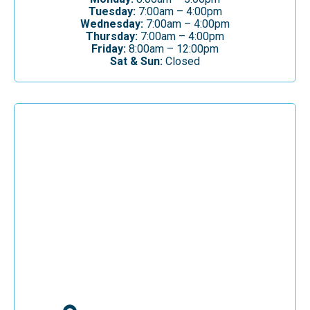
Tuesday:
7:00am – 4:00pm
Wednesday:
7:00am – 4:00pm
Thursday:
7:00am – 4:00pm
Friday:
8:00am – 12:00pm
Sat & Sun:
Closed