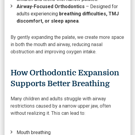
Airway-Focused Orthodontics
– Designed for
adults experiencing
breathing difficulties, TMJ
discomfort, or sleep apnea
.
By gently expanding the palate, we create more space
in both the mouth and airway, reducing nasal
obstruction and improving oxygen intake.
How Orthodontic Expansion
Supports Better Breathing
Many children and adults struggle with airway
restrictions caused by a narrow upper jaw, often
without realizing it. This can lead to:
Mouth breathing