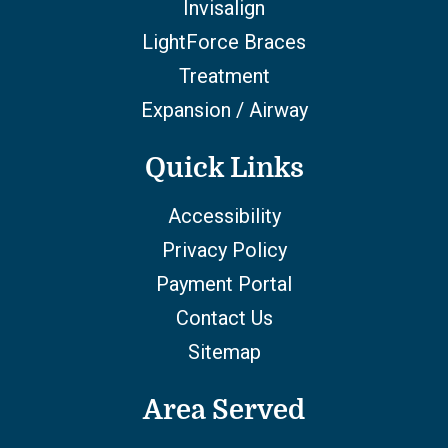
Invisalign
LightForce Braces
Treatment
Expansion / Airway
Quick Links
Accessibility
Privacy Policy
Payment Portal
Contact Us
Sitemap
Area Served