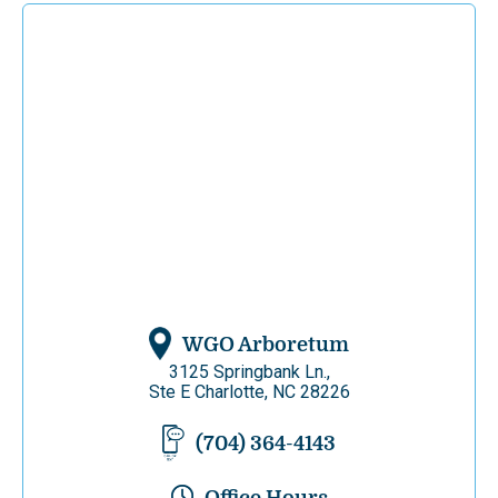
WGO Arboretum
3125 Springbank Ln.,
Ste E Charlotte, NC 28226
(704) 364-4143