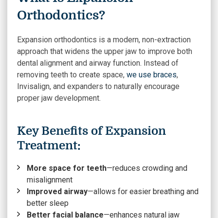
Orthodontics?
Expansion orthodontics is a modern, non-extraction
approach that widens the upper jaw to improve both
dental alignment and airway function. Instead of
removing teeth to create space,
we use braces
,
Invisalign, and expanders to naturally encourage
proper jaw development.
Key Benefits of Expansion
Treatment:
More space for teeth
—reduces crowding and
misalignment
Improved airway
—allows for easier breathing and
better sleep
Better facial balance
—enhances natural jaw