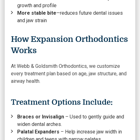
growth and profile
More stable bite
—reduces future dental issues
and jaw strain
How Expansion Orthodontics
Works
At Webb & Goldsmith Orthodontics, we customize
every treatment plan based on age, jaw structure, and
airway health.
Treatment Options Include:
Braces or Invisalign
– Used to gently guide and
widen dental arches.
Palatal Expanders
– Help increase jaw width in
children and teens with narrow palates.