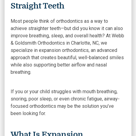
Straight Teeth
Most people think of orthodontics as a way to
achieve straighter teeth—but did you know it can also
improve breathing, sleep, and overall health? At Webb
& Goldsmith Orthodontics in Charlotte, NC, we
specialize in expansion orthodontics, an advanced
approach that creates beautiful, well-balanced smiles
while also supporting better airflow and nasal
breathing.
If you or your child struggles with mouth breathing,
snoring, poor sleep, or even chronic fatigue, airway-
focused orthodontics may be the solution you’ve
been looking for.
What Is Expansion