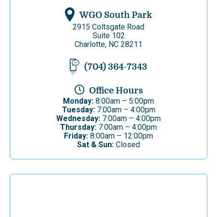
WGO South Park
2915 Coltsgate Road
Suite 102
Charlotte, NC 28211
(704) 364-7343
Office Hours
Monday:
8:00am – 5:00pm
Tuesday:
7:00am – 4:00pm
Wednesday:
7:00am – 4:00pm
Thursday:
7:00am – 4:00pm
Friday:
8:00am – 12:00pm
Sat & Sun:
Closed