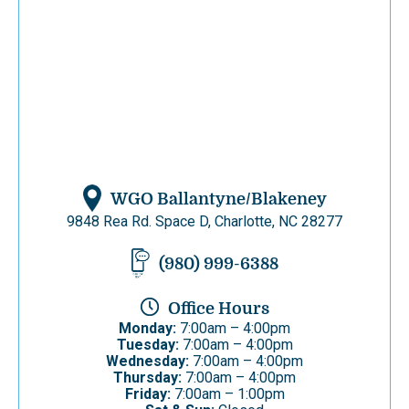
WGO Ballantyne/Blakeney
9848 Rea Rd. Space D, Charlotte, NC 28277
(980) 999-6388
Office Hours
Monday:
7:00am – 4:00pm
Tuesday:
7:00am – 4:00pm
Wednesday:
7:00am – 4:00pm
Thursday:
7:00am – 4:00pm
Friday:
7:00am – 1:00pm