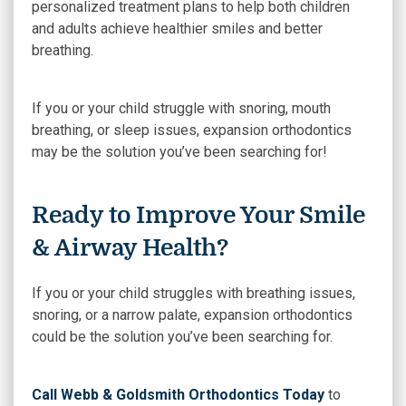
personalized treatment plans to help both children
and adults achieve healthier smiles and better
breathing.
If you or your child struggle with snoring, mouth
breathing, or sleep issues, expansion orthodontics
may be the solution you’ve been searching for!
Ready to Improve Your Smile
& Airway Health?
If you or your child struggles with breathing issues,
snoring, or a narrow palate, expansion orthodontics
could be the solution you’ve been searching for.
Call Webb & Goldsmith Orthodontics Today
to