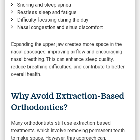
Snoring and sleep apnea
Restless sleep and fatigue
Difficulty focusing during the day
Nasal congestion and sinus discomfort
Expanding the upper jaw creates more space in the
nasal passages, improving airflow and encouraging
nasal breathing. This can enhance sleep quality,
reduce breathing difficulties, and contribute to better
overall health.
Why Avoid Extraction-Based
Orthodontics?
Many orthodontists still use extraction-based
treatments, which involve removing permanent teeth
to make space. However, this approach can: