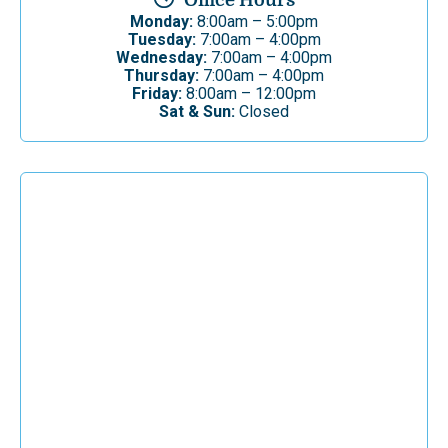
Office Hours
Monday:
8:00am – 5:00pm
Tuesday:
7:00am – 4:00pm
Wednesday:
7:00am – 4:00pm
Thursday:
7:00am – 4:00pm
Friday:
8:00am – 12:00pm
Sat & Sun:
Closed