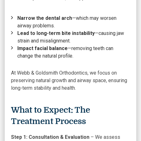
Narrow the dental arch
—which may worsen
airway problems.
Lead to long-term bite instability
—causing jaw
strain and misalignment.
Impact facial balance
—removing teeth can
change the natural profile.
At Webb & Goldsmith Orthodontics, we focus on
preserving natural growth and airway space, ensuring
long-term stability and health.
What to Expect: The
Treatment Process
Step 1: Consultation & Evaluation
– We assess