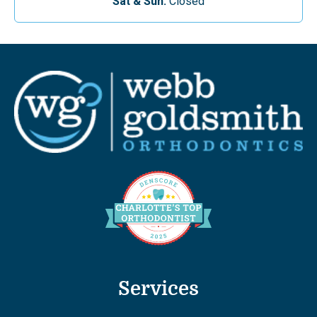
Sat & Sun:
Closed
Services