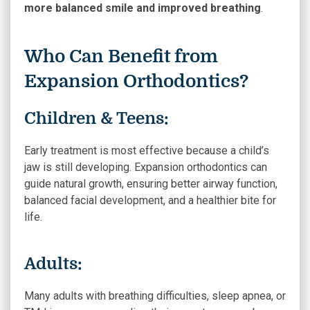
more balanced smile and improved breathing
.
Who Can Benefit from
Expansion Orthodontics?
Children & Teens:
Early treatment is most effective because a child’s
jaw is still developing. Expansion orthodontics can
guide natural growth, ensuring better airway function,
balanced facial development, and a healthier bite for
life.
Adults:
Many adults with breathing difficulties, sleep apnea, or