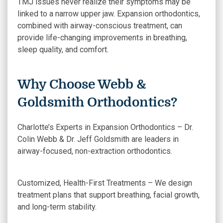
TMJ issues never realize their symptoms may be
linked to a narrow upper jaw. Expansion orthodontics,
combined with airway-conscious treatment, can
provide life-changing improvements in breathing,
sleep quality, and comfort.
Why Choose Webb &
Goldsmith Orthodontics?
Charlotte’s Experts in Expansion Orthodontics – Dr.
Colin Webb & Dr. Jeff Goldsmith are leaders in
airway-focused, non-extraction orthodontics.
Customized, Health-First Treatments – We design
treatment plans that support breathing, facial growth,
and long-term stability.