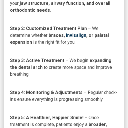
your
jaw structure, airway function, and overall
orthodontic needs
.
Step 2: Customized Treatment Plan
– We
determine whether
braces,
invisalign
, or palatal
expansion
is the right fit for you.
Step 3: Active Treatment
– We begin
expanding
the dental arch
to create more space and improve
breathing.
Step 4: Monitoring & Adjustments
– Regular check-
ins ensure everything is progressing smoothly.
Step 5: A Healthier, Happier Smile!
– Once
treatment is complete, patients enjoy a
broader,