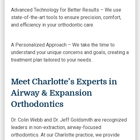
Advanced Technology for Better Results – We use
state-of-the-art tools to ensure precision, comfort,
and efficiency in your orthodontic care.
A Personalized Approach – We take the time to
understand your unique concerns and goals, creating a
treatment plan tailored to your needs.
Meet Charlotte’s Experts in
Airway & Expansion
Orthodontics
Dr. Colin Webb and Dr. Jeff Goldsmith are recognized
leaders in non-extraction, airway-focused
orthodontics. At our Charlotte practice, we provide