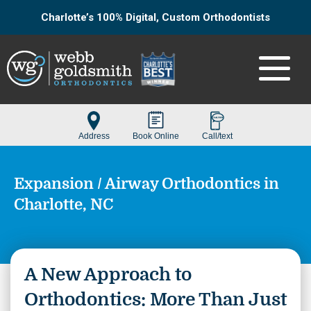
Charlotte’s 100% Digital, Custom Orthodontists
Expansion / Airway Orthodontics in
Charlotte, NC
A New Approach to
Orthodontics: More Than Just