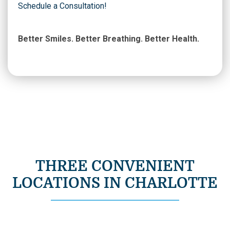
Schedule a Consultation!
Better Smiles. Better Breathing. Better Health.
THREE CONVENIENT
LOCATIONS IN CHARLOTTE