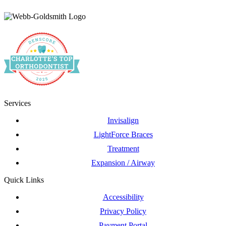
Services
Invisalign
LightForce Braces
Treatment
Expansion / Airway
Quick Links
Accessibility
Privacy Policy
Payment Portal