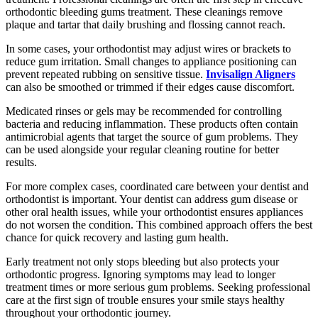
orthodontic bleeding gums treatment. These cleanings remove
plaque and tartar that daily brushing and flossing cannot reach.
In some cases, your orthodontist may adjust wires or brackets to
reduce gum irritation. Small changes to appliance positioning can
prevent repeated rubbing on sensitive tissue.
Invisalign Aligners
can also be smoothed or trimmed if their edges cause discomfort.
Medicated rinses or gels may be recommended for controlling
bacteria and reducing inflammation. These products often contain
antimicrobial agents that target the source of gum problems. They
can be used alongside your regular cleaning routine for better
results.
For more complex cases, coordinated care between your dentist and
orthodontist is important. Your dentist can address gum disease or
other oral health issues, while your orthodontist ensures appliances
do not worsen the condition. This combined approach offers the best
chance for quick recovery and lasting gum health.
Early treatment not only stops bleeding but also protects your
orthodontic progress. Ignoring symptoms may lead to longer
treatment times or more serious gum problems. Seeking professional
care at the first sign of trouble ensures your smile stays healthy
throughout your orthodontic journey.