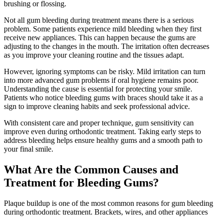
brushing or flossing.
Not all gum bleeding during treatment means there is a serious
problem. Some patients experience mild bleeding when they first
receive new appliances. This can happen because the gums are
adjusting to the changes in the mouth. The irritation often decreases
as you improve your cleaning routine and the tissues adapt.
However, ignoring symptoms can be risky. Mild irritation can turn
into more advanced gum problems if oral hygiene remains poor.
Understanding the cause is essential for protecting your smile.
Patients who notice bleeding gums with braces should take it as a
sign to improve cleaning habits and seek professional advice.
With consistent care and proper technique, gum sensitivity can
improve even during orthodontic treatment. Taking early steps to
address bleeding helps ensure healthy gums and a smooth path to
your final smile.
What Are the Common Causes and
Treatment for Bleeding Gums?
Plaque buildup is one of the most common reasons for gum bleeding
during orthodontic treatment. Brackets, wires, and other appliances