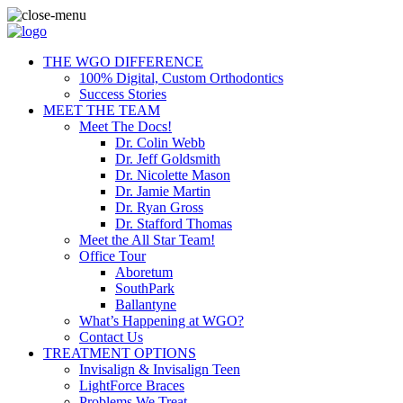
THE WGO DIFFERENCE
100% Digital, Custom Orthodontics
Success Stories
MEET THE TEAM
Meet The Docs!
Dr. Colin Webb
Dr. Jeff Goldsmith
Dr. Nicolette Mason
Dr. Jamie Martin
Dr. Ryan Gross
Dr. Stafford Thomas
Meet the All Star Team!
Office Tour
Aboretum
SouthPark
Ballantyne
What’s Happening at WGO?
Contact Us
TREATMENT OPTIONS
Invisalign & Invisalign Teen
LightForce Braces
Problems We Treat