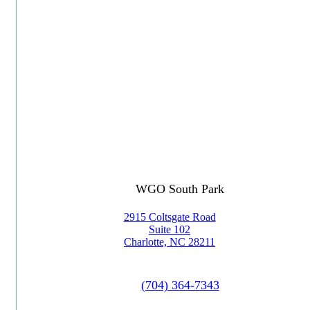
WGO South Park
2915 Coltsgate Road
Suite 102
Charlotte, NC 28211
(704) 364-7343