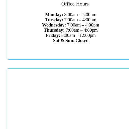
Office Hours
Monday:
8:00am – 5:00pm
Tuesday:
7:00am – 4:00pm
Wednesday:
7:00am – 4:00pm
Thursday:
7:00am – 4:00pm
Friday:
8:00am – 12:00pm
Sat & Sun:
Closed