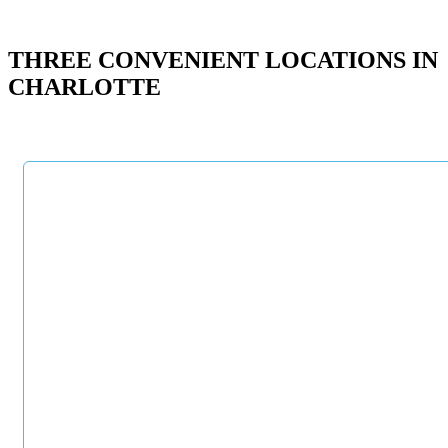
THREE CONVENIENT LOCATIONS IN
CHARLOTTE