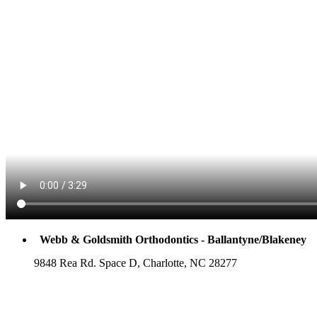
Webb & Goldsmith Orthodontics - Ballantyne/Blakeney
9848 Rea Rd. Space D, Charlotte, NC 28277