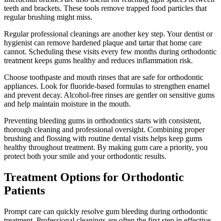
teeth and brackets. These tools remove trapped food particles that
regular brushing might miss.
Regular professional cleanings are another key step. Your dentist or
hygienist can remove hardened plaque and tartar that home care
cannot. Scheduling these visits every few months during orthodontic
treatment keeps gums healthy and reduces inflammation risk.
Choose toothpaste and mouth rinses that are safe for orthodontic
appliances. Look for fluoride-based formulas to strengthen enamel
and prevent decay. Alcohol-free rinses are gentler on sensitive gums
and help maintain moisture in the mouth.
Preventing bleeding gums in orthodontics starts with consistent,
thorough cleaning and professional oversight. Combining proper
brushing and flossing with routine dental visits helps keep gums
healthy throughout treatment. By making gum care a priority, you
protect both your smile and your orthodontic results.
Treatment Options for Orthodontic
Patients
Prompt care can quickly resolve gum bleeding during orthodontic
treatment. Professional cleanings are often the first step in effective