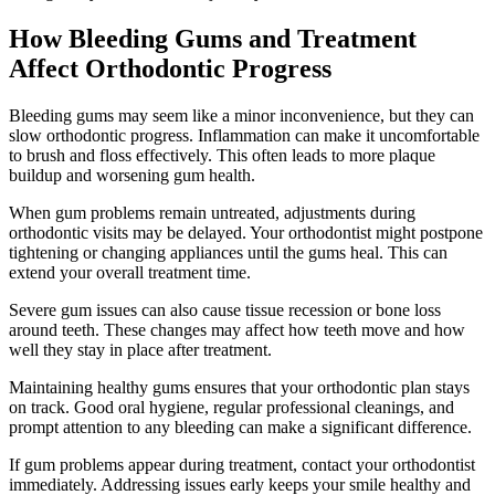
How Bleeding Gums and Treatment
Affect Orthodontic Progress
Bleeding gums may seem like a minor inconvenience, but they can
slow orthodontic progress. Inflammation can make it uncomfortable
to brush and floss effectively. This often leads to more plaque
buildup and worsening gum health.
When gum problems remain untreated, adjustments during
orthodontic visits may be delayed. Your orthodontist might postpone
tightening or changing appliances until the gums heal. This can
extend your overall treatment time.
Severe gum issues can also cause tissue recession or bone loss
around teeth. These changes may affect how teeth move and how
well they stay in place after treatment.
Maintaining healthy gums ensures that your orthodontic plan stays
on track. Good oral hygiene, regular professional cleanings, and
prompt attention to any bleeding can make a significant difference.
If gum problems appear during treatment, contact your orthodontist
immediately. Addressing issues early keeps your smile healthy and