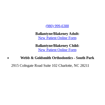
(980) 999-6388
Ballantyne/Blakeney Adult:
New Patient Online Form
Ballantyne/Blakeney Child:
New Patient Online Form
Webb & Goldsmith Orthodontics - South Park
2915 Coltsgate Road Suite 102 Charlotte, NC 28211