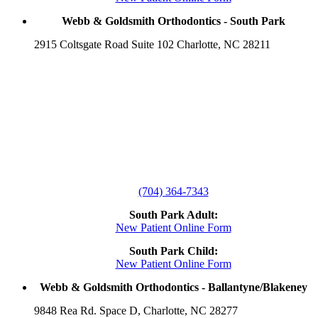
Webb & Goldsmith Orthodontics - South Park
2915 Coltsgate Road Suite 102 Charlotte, NC 28211
(704) 364-7343
South Park Adult:
New Patient Online Form
South Park Child:
New Patient Online Form
Webb & Goldsmith Orthodontics - Ballantyne/Blakeney
9848 Rea Rd. Space D, Charlotte, NC 28277