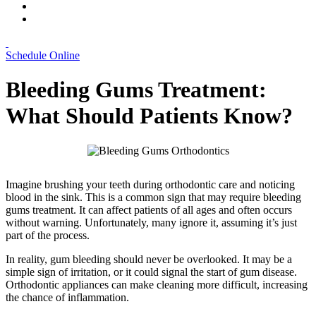
Schedule Online
Bleeding Gums Treatment:
What Should Patients Know?
Imagine brushing your teeth during orthodontic care and noticing
blood in the sink. This is a common sign that may require bleeding
gums treatment. It can affect patients of all ages and often occurs
without warning. Unfortunately, many ignore it, assuming it’s just
part of the process.
In reality, gum bleeding should never be overlooked. It may be a
simple sign of irritation, or it could signal the start of gum disease.
Orthodontic appliances can make cleaning more difficult, increasing
the chance of inflammation.