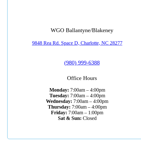
WGO Ballantyne/Blakeney
9848 Rea Rd. Space D, Charlotte, NC 28277
(980) 999-6388
Office Hours
Monday:
7:00am – 4:00pm
Tuesday:
7:00am – 4:00pm
Wednesday:
7:00am – 4:00pm
Thursday:
7:00am – 4:00pm
Friday:
7:00am – 1:00pm
Sat & Sun:
Closed