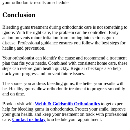
your orthodontic results on schedule.
Conclusion
Bleeding gums treatment during orthodontic care is not something to
ignore. With the right care, the problem can be controlled. Early
action prevents minor irritation from turning into serious gum
disease. Professional guidance ensures you follow the best steps for
healing and prevention.
Your orthodontist can identify the cause and recommend a treatment
plan that fits your needs. Combined with consistent home care, these
steps can restore gum health quickly. Regular checkups also help
track your progress and prevent future issues.
The sooner you address bleeding gums, the better your results will
be. Healthy gums allow orthodontic treatment to progress smoothly
and on time.
Book a visit with
Webb & Goldsmith Orthodontics
to get expert
help for bleeding gums in orthodontics. Protect your smile, improve
your gum health, and keep your treatment on track with professional
care.
Contact us today
to schedule your appointment.