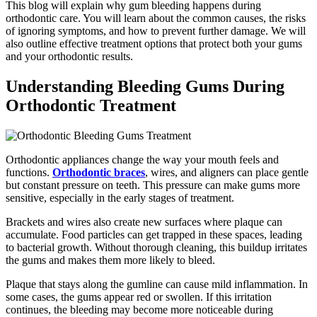
This blog will explain why gum bleeding happens during
orthodontic care. You will learn about the common causes, the risks
of ignoring symptoms, and how to prevent further damage. We will
also outline effective treatment options that protect both your gums
and your orthodontic results.
Understanding Bleeding Gums During
Orthodontic Treatment
Orthodontic appliances change the way your mouth feels and
functions.
Orthodontic braces
, wires, and aligners can place gentle
but constant pressure on teeth. This pressure can make gums more
sensitive, especially in the early stages of treatment.
Brackets and wires also create new surfaces where plaque can
accumulate. Food particles can get trapped in these spaces, leading
to bacterial growth. Without thorough cleaning, this buildup irritates
the gums and makes them more likely to bleed.
Plaque that stays along the gumline can cause mild inflammation. In
some cases, the gums appear red or swollen. If this irritation
continues, the bleeding may become more noticeable during