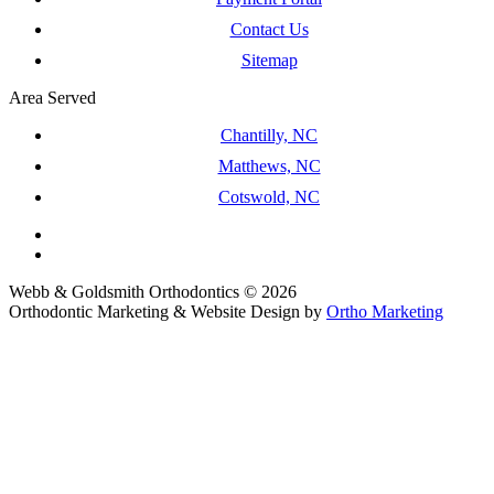
Contact Us
Sitemap
Area Served
Chantilly, NC
Matthews, NC
Cotswold, NC
Webb & Goldsmith Orthodontics © 2026
Orthodontic Marketing & Website Design by
Ortho Marketing