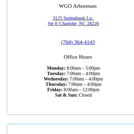
WGO Arboretum
3125 Springbank Ln.,
Ste E Charlotte, NC 28226
(704) 364-4143
Office Hours
Monday:
8:00am – 5:00pm
Tuesday:
7:00am – 4:00pm
Wednesday:
7:00am – 4:00pm
Thursday:
7:00am – 4:00pm
Friday:
8:00am – 12:00pm
Sat & Sun:
Closed