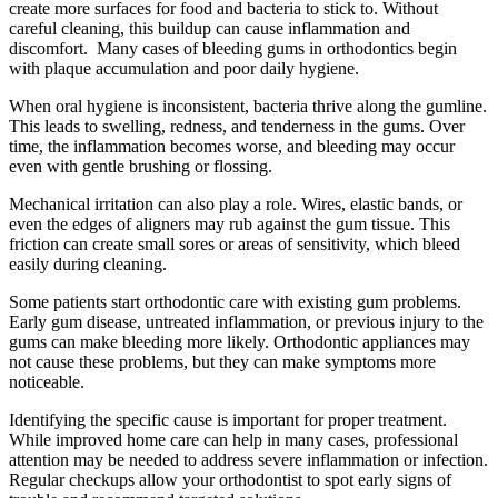
create more surfaces for food and bacteria to stick to. Without
careful cleaning, this buildup can cause inflammation and
discomfort. Many cases of bleeding gums in orthodontics begin
with plaque accumulation and poor daily hygiene.
When oral hygiene is inconsistent, bacteria thrive along the gumline.
This leads to swelling, redness, and tenderness in the gums. Over
time, the inflammation becomes worse, and bleeding may occur
even with gentle brushing or flossing.
Mechanical irritation can also play a role. Wires, elastic bands, or
even the edges of aligners may rub against the gum tissue. This
friction can create small sores or areas of sensitivity, which bleed
easily during cleaning.
Some patients start orthodontic care with existing gum problems.
Early gum disease, untreated inflammation, or previous injury to the
gums can make bleeding more likely. Orthodontic appliances may
not cause these problems, but they can make symptoms more
noticeable.
Identifying the specific cause is important for proper treatment.
While improved home care can help in many cases, professional
attention may be needed to address severe inflammation or infection.
Regular checkups allow your orthodontist to spot early signs of