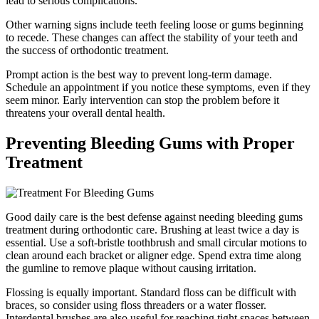
lead to serious complications.
Other warning signs include teeth feeling loose or gums beginning
to recede. These changes can affect the stability of your teeth and
the success of orthodontic treatment.
Prompt action is the best way to prevent long-term damage.
Schedule an appointment if you notice these symptoms, even if they
seem minor. Early intervention can stop the problem before it
threatens your overall dental health.
Preventing Bleeding Gums with Proper
Treatment
Good daily care is the best defense against needing bleeding gums
treatment during orthodontic care. Brushing at least twice a day is
essential. Use a soft-bristle toothbrush and small circular motions to
clean around each bracket or aligner edge. Spend extra time along
the gumline to remove plaque without causing irritation.
Flossing is equally important. Standard floss can be difficult with
braces, so consider using floss threaders or a water flosser.
Interdental brushes are also useful for reaching tight spaces between