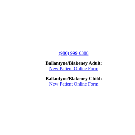
(980) 999-6388
Ballantyne/Blakeney Adult:
New Patient Online Form
Ballantyne/Blakeney Child:
New Patient Online Form