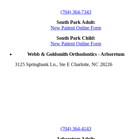
(704) 364-7343
South Park Adult:
New Patient Online Form
South Park Child:
New Patient Online Form
Webb & Goldsmith Orthodontics - Arboretum
3125 Springbank Ln., Ste E Charlotte, NC 28226
(704) 364-4143
Arboretum Adult: