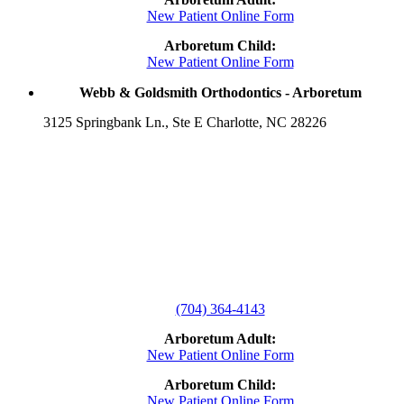
New Patient Online Form
Arboretum Child:
New Patient Online Form
Webb & Goldsmith Orthodontics - Arboretum
3125 Springbank Ln., Ste E Charlotte, NC 28226
(704) 364-4143
Arboretum Adult:
New Patient Online Form
Arboretum Child:
New Patient Online Form