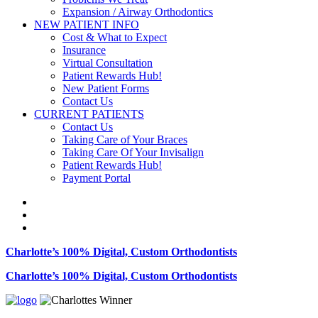
Expansion / Airway Orthodontics
NEW PATIENT INFO
Cost & What to Expect
Insurance
Virtual Consultation
Patient Rewards Hub!
New Patient Forms
Contact Us
CURRENT PATIENTS
Contact Us
Taking Care of Your Braces
Taking Care Of Your Invisalign
Patient Rewards Hub!
Payment Portal
Charlotte’s 100% Digital, Custom Orthodontists
Charlotte’s 100% Digital, Custom Orthodontists