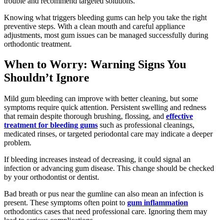
trouble and recommend targeted solutions.
Knowing what triggers bleeding gums can help you take the right
preventive steps. With a clean mouth and careful appliance
adjustments, most gum issues can be managed successfully during
orthodontic treatment.
When to Worry: Warning Signs You
Shouldn’t Ignore
Mild gum bleeding can improve with better cleaning, but some
symptoms require quick attention. Persistent swelling and redness
that remain despite thorough brushing, flossing, and
effective
treatment for bleeding gums
such as professional cleanings,
medicated rinses, or targeted periodontal care may indicate a deeper
problem.
If bleeding increases instead of decreasing, it could signal an
infection or advancing gum disease. This change should be checked
by your orthodontist or dentist.
Bad breath or pus near the gumline can also mean an infection is
present. These symptoms often point to
gum inflammation
orthodontics cases that need professional care. Ignoring them may