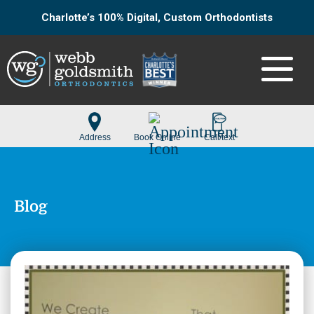
Charlotte’s 100% Digital, Custom Orthodontists
Blog