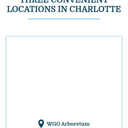
THREE CONVENIENT
LOCATIONS IN CHARLOTTE
WGO Arboretum