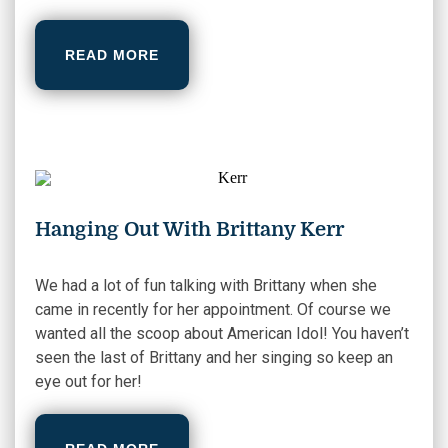
READ MORE
Hanging Out With Brittany Kerr
We had a lot of fun talking with Brittany when she
came in recently for her appointment. Of course we
wanted all the scoop about American Idol! You haven’t
seen the last of Brittany and her singing so keep an
eye out for her!