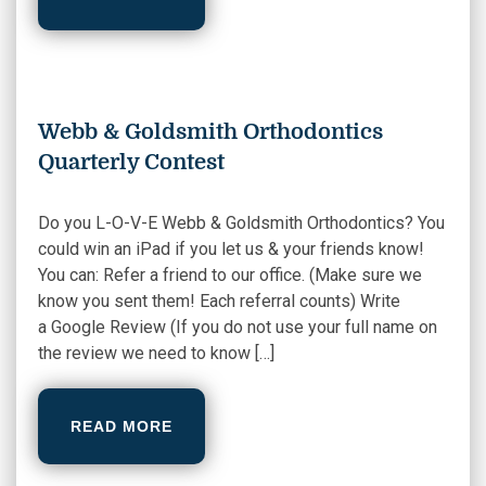
Webb & Goldsmith Orthodontics
Quarterly Contest
Do you L-O-V-E Webb & Goldsmith Orthodontics? You
could win an iPad if you let us & your friends know!
You can: Refer a friend to our office. (Make sure we
know you sent them! Each referral counts) Write
a Google Review (If you do not use your full name on
the review we need to know […]
READ MORE