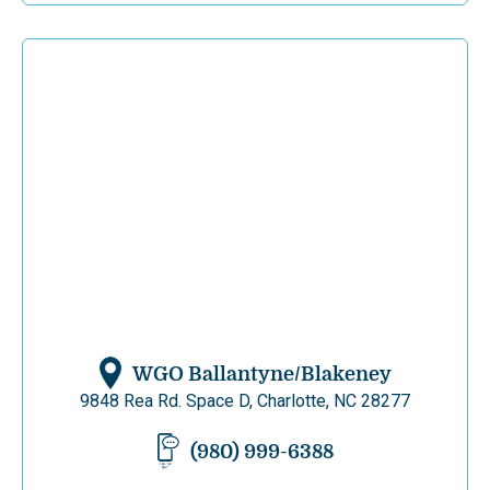
WGO Ballantyne/Blakeney
9848 Rea Rd. Space D, Charlotte, NC 28277
(980) 999-6388