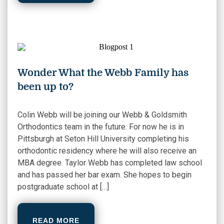
Wonder What the Webb Family has
been up to?
Colin Webb will be joining our Webb & Goldsmith
Orthodontics team in the future. For now he is in
Pittsburgh at Seton Hill University completing his
orthodontic residency where he will also receive an
MBA degree. Taylor Webb has completed law school
and has passed her bar exam. She hopes to begin
postgraduate school at […]
READ MORE