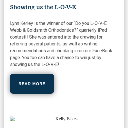
Showing us the L-O-V-E
Lynn Kerley is the winner of our “Do you L-O-V-E
Webb & Goldsmith Orthodontics?” quarterly iPad
contest!! She was entered into the drawing for
referring several patients, as well as writing
recommendations and checking in on our FaceBook
page. You too can have a chance to win just by
showing us the L-O-V-E!
READ MORE