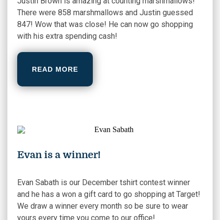
Justin Brown is amazing at counting marshmallows!
There were 858 marshmallows and Justin guessed
847! Wow that was close! He can now go shopping
with his extra spending cash!
READ MORE
Evan is a winner!
Evan Sabath is our December tshirt contest winner
and he has a won a gift card to go shopping at Target!
We draw a winner every month so be sure to wear
yours every time you come to our office!