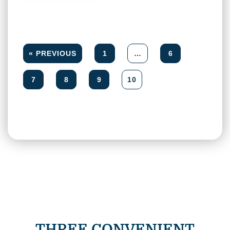
« PREVIOUS
1
…
6
7
8
9
10