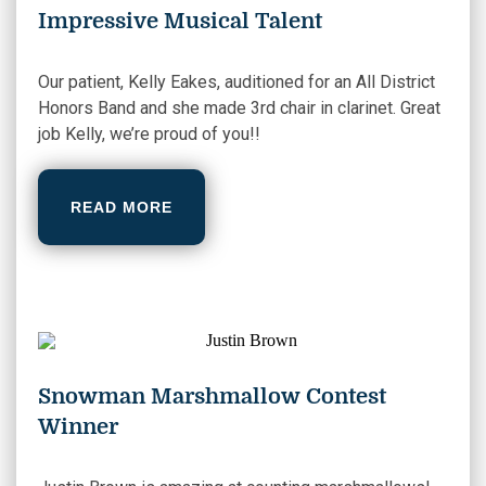
Impressive Musical Talent
Our patient, Kelly Eakes, auditioned for an All District
Honors Band and she made 3rd chair in clarinet. Great
job Kelly, we’re proud of you!!
READ MORE
Snowman Marshmallow Contest
Winner