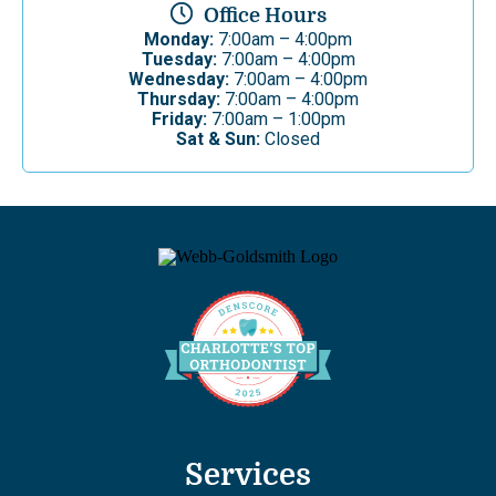
Office Hours
Monday:
7:00am – 4:00pm
Tuesday:
7:00am – 4:00pm
Wednesday:
7:00am – 4:00pm
Thursday:
7:00am – 4:00pm
Friday:
7:00am – 1:00pm
Sat & Sun:
Closed
Services