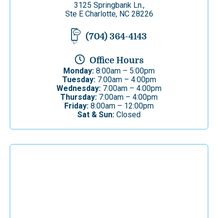
3125 Springbank Ln.,
Ste E Charlotte, NC 28226
(704) 364-4143
Office Hours
Monday:
8:00am – 5:00pm
Tuesday:
7:00am – 4:00pm
Wednesday:
7:00am – 4:00pm
Thursday:
7:00am – 4:00pm
Friday:
8:00am – 12:00pm
Sat & Sun:
Closed