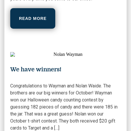
READ MORE
We have winners!
Congratulations to Wayman and Nolan Waide. The
brothers are our big winners for October! Wayman
won our Halloween candy counting contest by
guessing 182 pieces of candy and there were 185 in
the jar. That was a great guess! Nolan won our
October t-shirt contest. They both received $20 gift
cards to Target and a […]