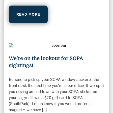
READ MORE
We’re on the lookout for SOPA
sightings!
Be sure to pick up your SOPA window sticker at the
front desk the next time you’re in our office. If we spot
you driving around town with your SOPA sticker on
your car, you’ll win a $20 gift card to SOPA
(SouthPark)! Let us know if you would prefer a
magnet – we have […]