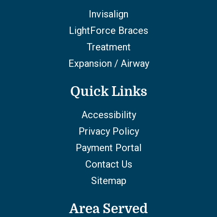
Invisalign
LightForce Braces
Treatment
Expansion / Airway
Quick Links
Accessibility
Privacy Policy
Payment Portal
Contact Us
Sitemap
Area Served