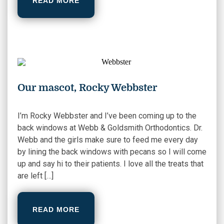
READ MORE
Our mascot, Rocky Webbster
I’m Rocky Webbster and I’ve been coming up to the
back windows at Webb & Goldsmith Orthodontics. Dr.
Webb and the girls make sure to feed me every day
by lining the back windows with pecans so I will come
up and say hi to their patients. I love all the treats that
are left […]
READ MORE