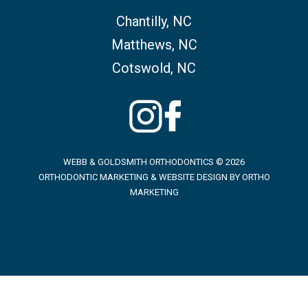
Chantilly, NC
Matthews, NC
Cotswold, NC
WEBB & GOLDSMITH ORTHODONTICS © 2026
ORTHODONTIC MARKETING & WEBSITE DESIGN BY
ORTHO
MARKETING