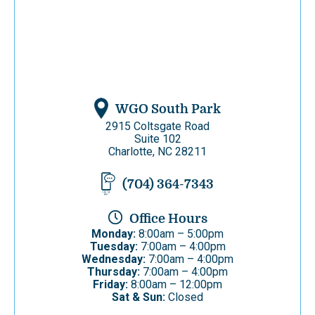
WGO South Park
2915 Coltsgate Road
Suite 102
Charlotte, NC 28211
(704) 364-7343
Office Hours
Monday:
8:00am – 5:00pm
Tuesday:
7:00am – 4:00pm
Wednesday:
7:00am – 4:00pm
Thursday:
7:00am – 4:00pm
Friday:
8:00am – 12:00pm
Sat & Sun:
Closed