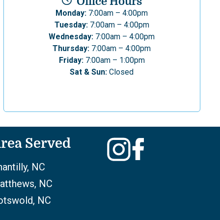
Office Hours
Monday:
7:00am – 4:00pm
Tuesday:
7:00am – 4:00pm
Wednesday:
7:00am – 4:00pm
Thursday:
7:00am – 4:00pm
Friday:
7:00am – 1:00pm
Sat & Sun:
Closed
rea Served
antilly, NC
atthews, NC
otswold, NC