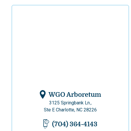
WGO Arboretum
3125 Springbank Ln.,
Ste E Charlotte, NC 28226
(704) 364-4143