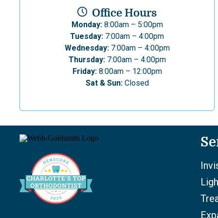
Office Hours
Monday:
8:00am – 5:00pm
Tuesday:
7:00am – 4:00pm
Wednesday:
7:00am – 4:00pm
Thursday:
7:00am – 4:00pm
Friday:
8:00am – 12:00pm
Sat & Sun:
Closed
Se
Invi
Lig
Tre
Exp