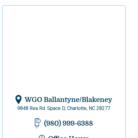
WGO Ballantyne/Blakeney
9848 Rea Rd. Space D, Charlotte, NC 28277
(980) 999-6388