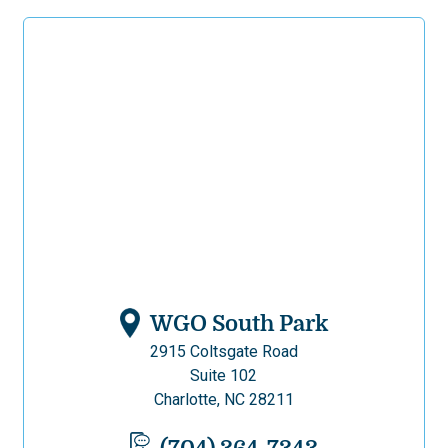
WGO South Park
2915 Coltsgate Road
Suite 102
Charlotte, NC 28211