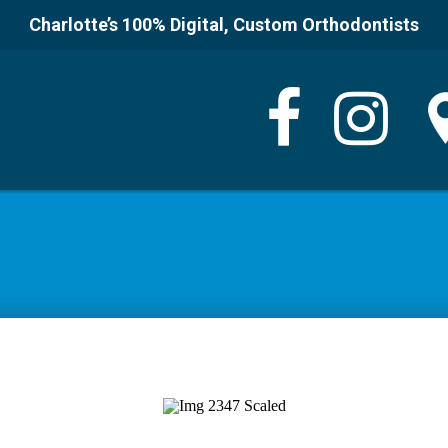
Charlotte’s 100% Digital, Custom Orthodontists