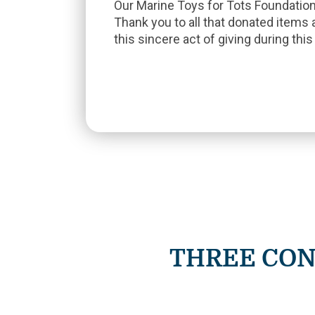
Our Marine Toys for Tots Foundatio
Thank you to all that donated items 
this sincere act of giving during thi
THREE CON