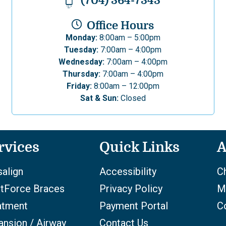
(704) 364-7343
Office Hours
Monday:
8:00am – 5:00pm
Tuesday:
7:00am – 4:00pm
Wednesday:
7:00am – 4:00pm
Thursday:
7:00am – 4:00pm
Friday:
8:00am – 12:00pm
Sat & Sun:
Closed
rvices
Quick Links
A
salign
Accessibility
Ch
htForce Braces
Privacy Policy
M
atment
Payment Portal
C
ansion / Airway
Contact Us