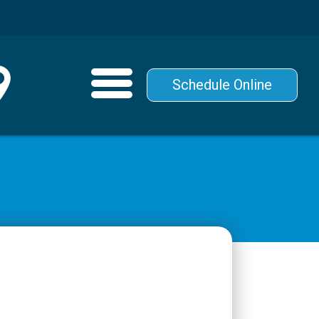
Schedule Online