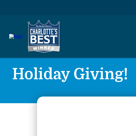
Holiday Giving!