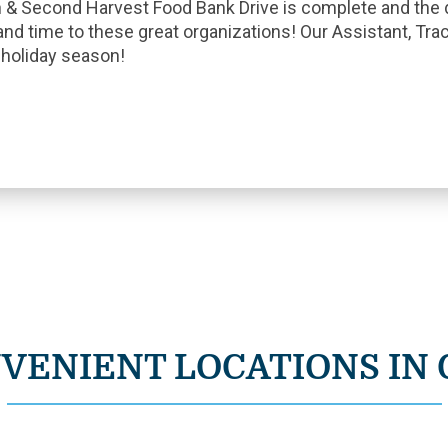
n & Second Harvest Food Bank Drive is complete and the
and time to these great organizations! Our Assistant, Trac
s holiday season!
VENIENT LOCATIONS IN