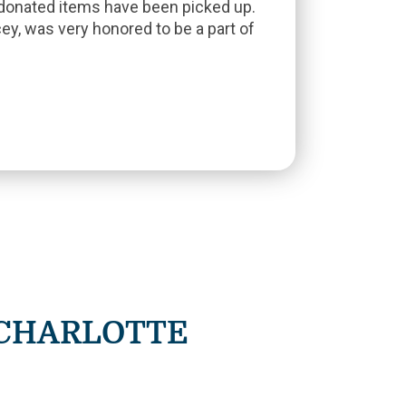
 donated items have been picked up.
ey, was very honored to be a part of
 CHARLOTTE