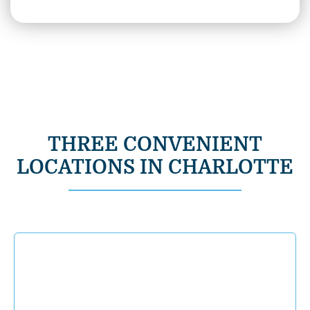
THREE CONVENIENT
LOCATIONS IN CHARLOTTE