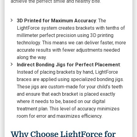
achieve the perfect smile and healthy bite.
3D Printed for Maximum Accuracy
: The
LightForce system creates brackets with tenths of
millimeter perfect precision using 3D printing
technology. This means we can deliver faster, more
accurate results with fewer adjustments needed
along the way.
Indirect Bonding Jigs for Perfect Placement
:
Instead of placing brackets by hand, LightForce
braces are applied using specialized bonding jigs.
These jigs are custom-made for your child’s teeth
and ensure that each bracket is placed exactly
where it needs to be, based on our digital
treatment plan. This level of accuracy minimizes
room for error and maximizes efficiency.
Why Choose LightForce for