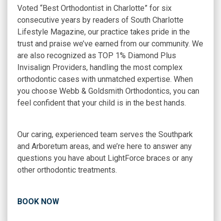
Voted “Best Orthodontist in Charlotte” for six
consecutive years by readers of
South Charlotte
Lifestyle Magazine
, our practice takes pride in the
trust and praise we’ve earned from our community. We
are also recognized as TOP 1% Diamond Plus
Invisalign Providers, handling the most complex
orthodontic cases with unmatched expertise. When
you choose Webb & Goldsmith Orthodontics, you can
feel confident that your child is in the best hands.
Our caring, experienced team serves the Southpark
and Arboretum areas, and we’re here to answer any
questions you have about LightForce braces or any
other orthodontic treatments.
BOOK NOW