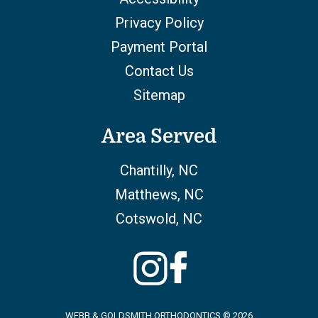
Privacy Policy
Payment Portal
Contact Us
Sitemap
Area Served
Chantilly, NC
Matthews, NC
Cotswold, NC
WEBB & GOLDSMITH ORTHODONTICS © 2026