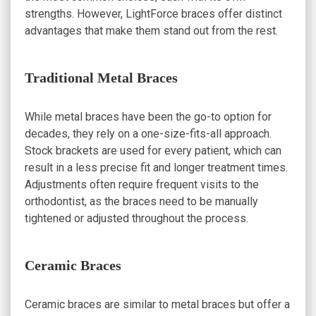
strengths. However, LightForce braces offer distinct
advantages that make them stand out from the rest.
Traditional Metal Braces
While metal braces have been the go-to option for
decades, they rely on a one-size-fits-all approach.
Stock brackets are used for every patient, which can
result in a less precise fit and longer treatment times.
Adjustments often require frequent visits to the
orthodontist, as the braces need to be manually
tightened or adjusted throughout the process.
Ceramic Braces
Ceramic braces are similar to metal braces but offer a