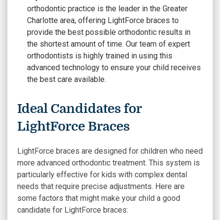
orthodontic practice is the leader in the Greater
Charlotte area, offering LightForce braces to
provide the best possible orthodontic results in
the shortest amount of time. Our team of expert
orthodontists is highly trained in using this
advanced technology to ensure your child receives
the best care available.
Ideal Candidates for
LightForce Braces
LightForce braces are designed for children who need
more advanced orthodontic treatment. This system is
particularly effective for kids with complex dental
needs that require precise adjustments. Here are
some factors that might make your child a good
candidate for LightForce braces: