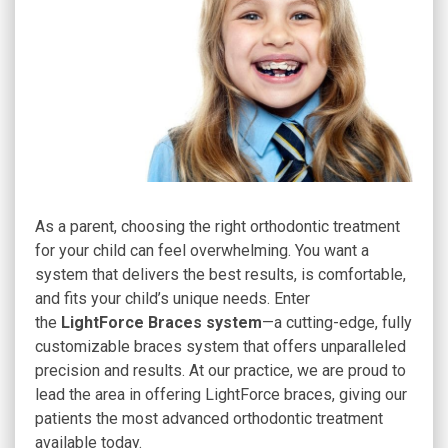
As a parent, choosing the right orthodontic treatment
for your child can feel overwhelming. You want a
system that delivers the best results, is comfortable,
and fits your child’s unique needs. Enter
the
LightForce Braces system
—a cutting-edge, fully
customizable braces system that offers unparalleled
precision and results. At our practice, we are proud to
lead the area in offering LightForce braces, giving our
patients the most advanced orthodontic treatment
available today.