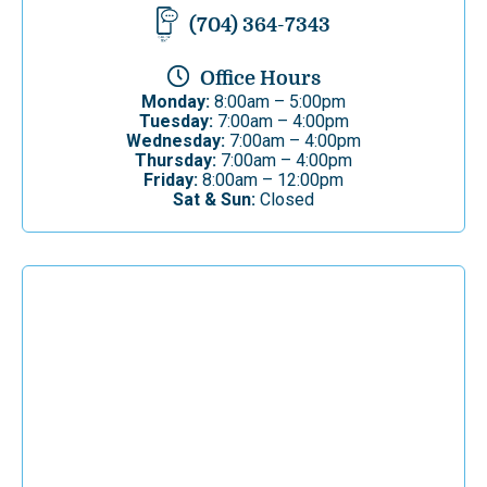
(704) 364-7343
Office Hours
Monday:
8:00am – 5:00pm
Tuesday:
7:00am – 4:00pm
Wednesday:
7:00am – 4:00pm
Thursday:
7:00am – 4:00pm
Friday:
8:00am – 12:00pm
Sat & Sun:
Closed