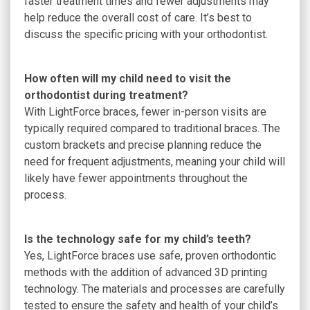
faster treatment times and fewer adjustments may
help reduce the overall cost of care. It’s best to
discuss the specific pricing with your orthodontist.
How often will my child need to visit the
orthodontist during treatment?
With LightForce braces, fewer in-person visits are
typically required compared to traditional braces. The
custom brackets and precise planning reduce the
need for frequent adjustments, meaning your child will
likely have fewer appointments throughout the
process.
Is the technology safe for my child’s teeth?
Yes, LightForce braces use safe, proven orthodontic
methods with the addition of advanced 3D printing
technology. The materials and processes are carefully
tested to ensure the safety and health of your child’s