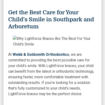
Get the Best Care for Your
Child’s Smile in Southpark and
Arboretum
At
Webb & Goldsmith Orthodontics
, we are
committed to providing the best possible care for
your child’s smile. With LightForce braces, your child
can benefit from the latest in orthodontic technology,
ensuring faster, more comfortable treatment with
outstanding results. If you’re looking for a solution
that’s fully customized to your child’s needs,
LightForce braces may be the perfect choice.