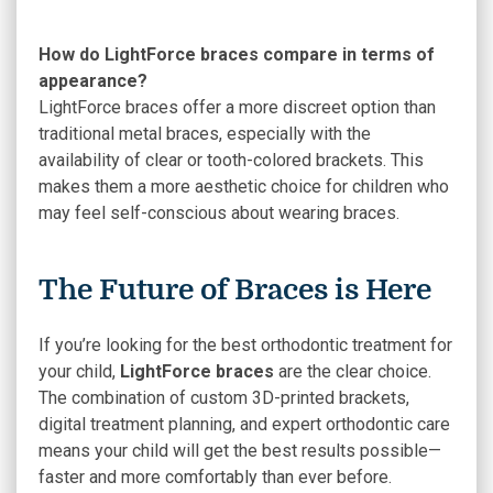
How do LightForce braces compare in terms of
appearance?
LightForce braces offer a more discreet option than
traditional metal braces, especially with the
availability of clear or tooth-colored brackets. This
makes them a more aesthetic choice for children who
may feel self-conscious about wearing braces.
The Future of Braces is Here
If you’re looking for the best orthodontic treatment for
your child,
LightForce braces
are the clear choice.
The combination of custom 3D-printed brackets,
digital treatment planning, and expert orthodontic care
means your child will get the best results possible—
faster and more comfortably than ever before.