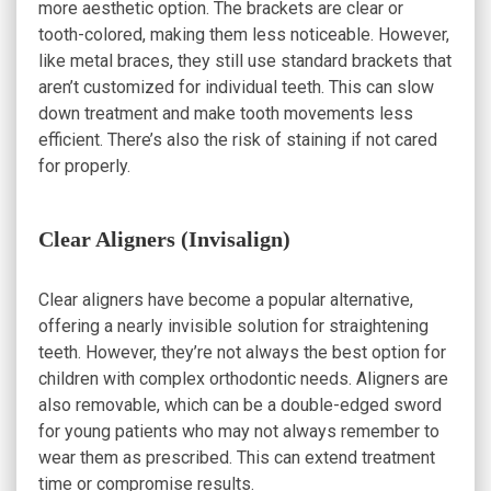
more aesthetic option. The brackets are clear or
tooth-colored, making them less noticeable. However,
like metal braces, they still use standard brackets that
aren’t customized for individual teeth. This can slow
down treatment and make tooth movements less
efficient. There’s also the risk of staining if not cared
for properly.
Clear Aligners (Invisalign)
Clear aligners have become a popular alternative,
offering a nearly invisible solution for straightening
teeth. However, they’re not always the best option for
children with complex orthodontic needs. Aligners are
also removable, which can be a double-edged sword
for young patients who may not always remember to
wear them as prescribed. This can extend treatment
time or compromise results.