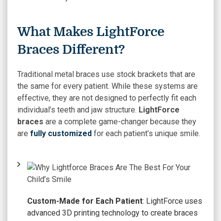
What Makes LightForce
Braces Different?
Traditional metal braces use stock brackets that are
the same for every patient. While these systems are
effective, they are not designed to perfectly fit each
individual’s teeth and jaw structure.
LightForce
braces
are a complete game-changer because they
are
fully customized
for each patient’s unique smile.
Custom-Made for Each Patient
: LightForce uses
advanced 3D printing technology to create braces