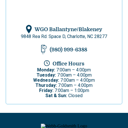
WGO Ballantyne/Blakeney
9848 Rea Rd. Space D, Charlotte, NC 28277
(980) 999-6388
Office Hours
Monday:
7:00am – 4:00pm
Tuesday:
7:00am – 4:00pm
Wednesday:
7:00am – 4:00pm
Thursday:
7:00am – 4:00pm
Friday:
7:00am – 1:00pm
Sat & Sun:
Closed