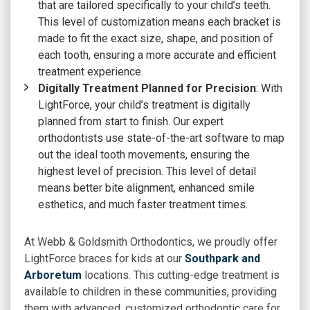
that are tailored specifically to your child’s teeth.
This level of customization means each bracket is
made to fit the exact size, shape, and position of
each tooth, ensuring a more accurate and efficient
treatment experience.
Digitally Treatment Planned for Precision
: With
LightForce, your child’s treatment is digitally
planned from start to finish. Our expert
orthodontists use state-of-the-art software to map
out the ideal tooth movements, ensuring the
highest level of precision. This level of detail
means better bite alignment, enhanced smile
esthetics, and much faster treatment times.
At
Webb & Goldsmith Orthodontics
, we proudly offer
LightForce braces for kids at our
Southpark and
Arboretum
locations. This cutting-edge treatment is
available to children in these communities, providing
them with advanced, customized orthodontic care for