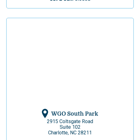
WGO South Park
2915 Coltsgate Road
Suite 102
Charlotte, NC 28211