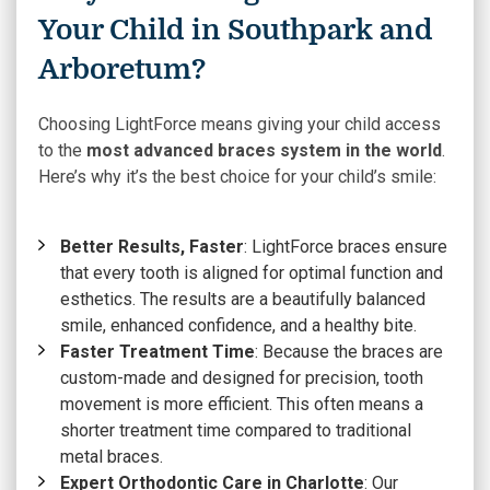
Your Child in Southpark and
Arboretum?
Choosing LightForce means giving your child access
to the
most advanced braces system in the world
.
Here’s why it’s the best choice for your child’s smile:
Better Results, Faster
: LightForce braces ensure
that every tooth is aligned for optimal function and
esthetics. The results are a beautifully balanced
smile, enhanced confidence, and a healthy bite.
Faster Treatment Time
: Because the braces are
custom-made and designed for precision, tooth
movement is more efficient. This often means a
shorter treatment time compared to traditional
metal braces.
Expert Orthodontic Care in Charlotte
: Our