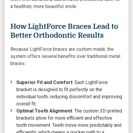
a healthier, more beautiful smile.
How LightForce Braces Lead to
Better Orthodontic Results
Because LightForce braces are custom-made, the
system offers several benefits over traditional metal
braces:
Superior Fit and Comfort
: Each LightForce
bracket is designed to fit perfectly on the
individual tooth, reducing discomfort and improving
overall fit.
Optimal Tooth Alignment
: The custom
3D-printed
brackets
allow for more efficient and effective
tooth movement. Teeth move more predictably and
efficiently, which means a quicker path to a