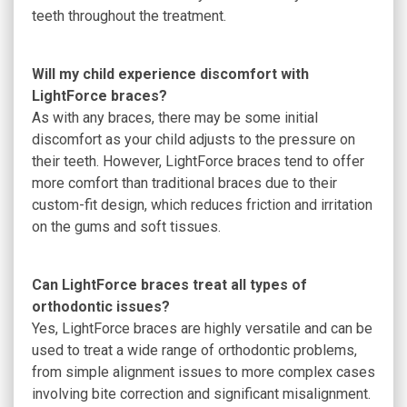
teeth throughout the treatment.
Will my child experience discomfort with
LightForce braces?
As with any braces, there may be some initial
discomfort as your child adjusts to the pressure on
their teeth. However, LightForce braces tend to offer
more comfort than traditional braces due to their
custom-fit design, which reduces friction and irritation
on the gums and soft tissues.
Can LightForce braces treat all types of
orthodontic issues?
Yes, LightForce braces are highly versatile and can be
used to treat a wide range of orthodontic problems,
from simple alignment issues to more complex cases
involving bite correction and significant misalignment.