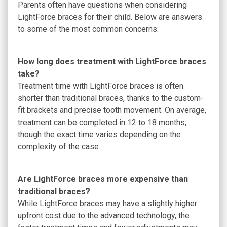
Parents often have questions when considering
LightForce braces for their child. Below are answers
to some of the most common concerns:
How long does treatment with LightForce braces
take?
Treatment time with LightForce braces is often
shorter than traditional braces, thanks to the custom-
fit brackets and precise tooth movement. On average,
treatment can be completed in 12 to 18 months,
though the exact time varies depending on the
complexity of the case.
Are LightForce braces more expensive than
traditional braces?
While LightForce braces may have a slightly higher
upfront cost due to the advanced technology, the