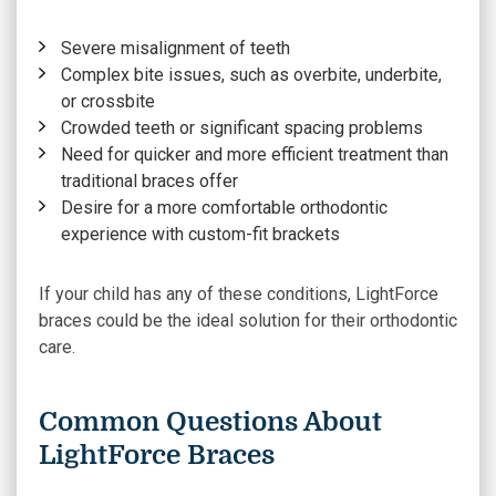
Severe misalignment of teeth
Complex bite issues, such as overbite, underbite,
or crossbite
Crowded teeth or significant spacing problems
Need for quicker and more efficient treatment than
traditional braces offer
Desire for a more comfortable orthodontic
experience with custom-fit brackets
If your child has any of these conditions, LightForce
braces could be the ideal solution for their orthodontic
care.
Common Questions About
LightForce Braces