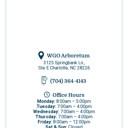
WGO Arboretum
3125 Springbank Ln.,
Ste E Charlotte, NC 28226
(704) 364-4143
Office Hours
Monday:
8:00am – 5:00pm
Tuesday:
7:00am – 4:00pm
Wednesday:
7:00am – 4:00pm
Thursday:
7:00am – 4:00pm
Friday:
8:00am – 12:00pm
Sat & Sun:
Closed