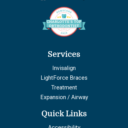
Services
Invisalign
LightForce Braces
Treatment
Expansion / Airway
Quick Links
Accessibility