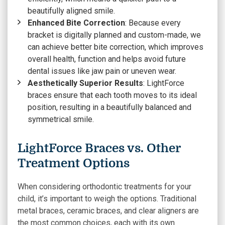
beautifully aligned smile.
Enhanced Bite Correction
: Because every
bracket is digitally planned and custom-made, we
can achieve better bite correction, which improves
overall health, function and helps avoid future
dental issues like jaw pain or uneven wear.
Aesthetically Superior Results
: LightForce
braces ensure that each tooth moves to its ideal
position, resulting in a beautifully balanced and
symmetrical smile.
LightForce Braces vs. Other
Treatment Options
When considering orthodontic treatments for your
child, it’s important to weigh the options. Traditional
metal braces, ceramic braces, and clear aligners are
the most common choices, each with its own