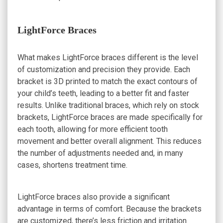
LightForce Braces
What makes LightForce braces different is the level
of customization and precision they provide. Each
bracket is 3D printed to match the exact contours of
your child’s teeth, leading to a better fit and faster
results. Unlike traditional braces, which rely on stock
brackets, LightForce braces are made specifically for
each tooth, allowing for more efficient tooth
movement and better overall alignment. This reduces
the number of adjustments needed and, in many
cases, shortens treatment time.
LightForce braces also provide a significant
advantage in terms of comfort. Because the brackets
are customized, there’s less friction and irritation