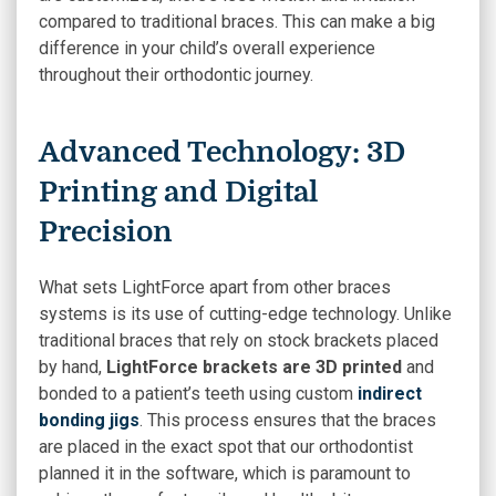
compared to traditional braces. This can make a big
difference in your child’s overall experience
throughout their orthodontic journey.
Advanced Technology: 3D
Printing and Digital
Precision
What sets LightForce apart from other braces
systems is its use of cutting-edge technology. Unlike
traditional braces that rely on stock brackets placed
by hand,
LightForce brackets are 3D printed
and
bonded to a patient’s teeth using custom
indirect
bonding jigs
. This process ensures that the braces
are placed in the exact spot that our orthodontist
planned it in the software, which is paramount to