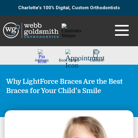
Charlotte’s 100% Digital, Custom Orthodontists
Why LightForce Braces Are the Best
Braces for Your Child’s Smile